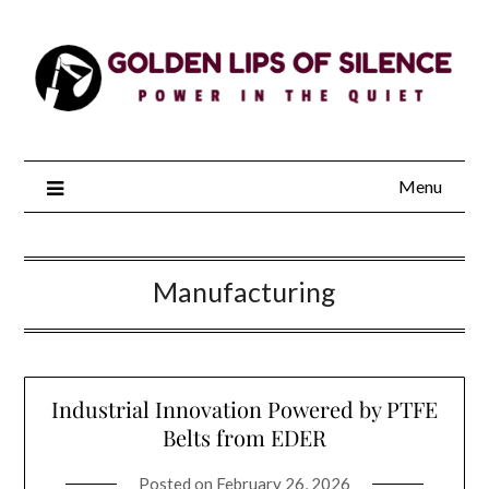
Skip
to
content
Menu
Manufacturing
Industrial Innovation Powered by PTFE
Belts from EDER
Posted on
February 26, 2026