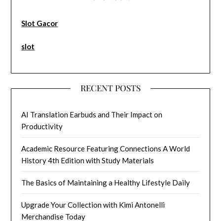
Slot Gacor
slot
RECENT POSTS
AI Translation Earbuds and Their Impact on
Productivity
Academic Resource Featuring Connections A World
History 4th Edition with Study Materials
The Basics of Maintaining a Healthy Lifestyle Daily
Upgrade Your Collection with Kimi Antonelli
Merchandise Today