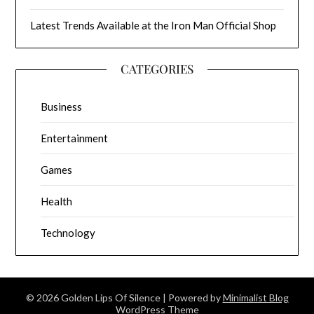
Latest Trends Available at the Iron Man Official Shop
CATEGORIES
Business
Entertainment
Games
Health
Technology
© 2026 Golden Lips Of Silence
| Powered by
Minimalist Blog
WordPress Theme