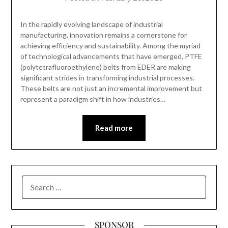
In the rapidly evolving landscape of industrial
manufacturing, innovation remains a cornerstone for
achieving efficiency and sustainability. Among the myriad
of technological advancements that have emerged, PTFE
(polytetrafluoroethylene) belts from EDER are making
significant strides in transforming industrial processes.
These belts are not just an incremental improvement but
represent a paradigm shift in how industries…
Read more
SEARCH
FOR:
SPONSOR