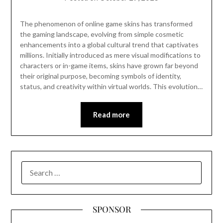
The phenomenon of online game skins has transformed
the gaming landscape, evolving from simple cosmetic
enhancements into a global cultural trend that captivates
millions. Initially introduced as mere visual modifications to
characters or in-game items, skins have grown far beyond
their original purpose, becoming symbols of identity,
status, and creativity within virtual worlds. This evolution…
Read more
SEARCH
FOR:
SPONSOR