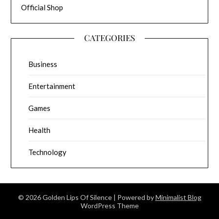
Official Shop
CATEGORIES
Business
Entertainment
Games
Health
Technology
© 2026 Golden Lips Of Silence
| Powered by
Minimalist Blog
WordPress Theme