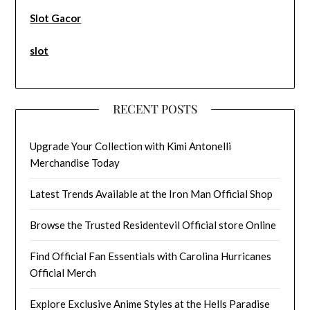
Slot Gacor
slot
RECENT POSTS
Upgrade Your Collection with Kimi Antonelli
Merchandise Today
Latest Trends Available at the Iron Man Official Shop
Browse the Trusted Residentevil Official store Online
Find Official Fan Essentials with Carolina Hurricanes
Official Merch
Explore Exclusive Anime Styles at the Hells Paradise