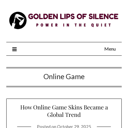
Skip
to
content
Menu
Online Game
How Online Game Skins Became a
Global Trend
Posted on
October 29, 2025