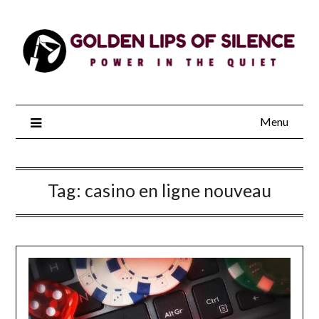
Skip
to
content
Menu
Tag:
casino en ligne nouveau