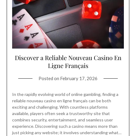
Discover a Reliable Nouveau Casino En
Ligne Français
Posted on
February 17, 2026
In the rapidly evolving world of online gambling, finding a
reliable nouveau casino en ligne français can be both
exciting and challenging. With countless platforms
available, players often seek a trustworthy site that
combines security, entertainment, and seamless user
experience. Discovering such a casino means more than
just picking any website; it involves understanding what…