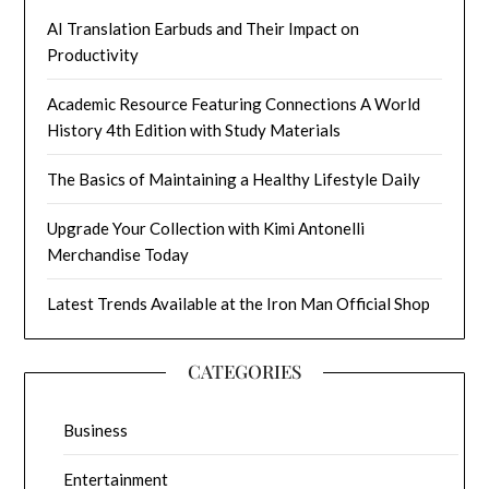
AI Translation Earbuds and Their Impact on
Productivity
Academic Resource Featuring Connections A World
History 4th Edition with Study Materials
The Basics of Maintaining a Healthy Lifestyle Daily
Upgrade Your Collection with Kimi Antonelli
Merchandise Today
Latest Trends Available at the Iron Man Official Shop
CATEGORIES
Business
Entertainment