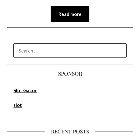
Read more
SEARCH
FOR:
SPONSOR
Slot Gacor
slot
RECENT POSTS