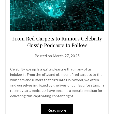
From Red Carpets to Rumors Celebrity
Gossip Podcasts to Follow
Posted on
March 27, 2025
Celebrity gossip is a guilty pleasure that many of us
indulge in. From the glitz and glamour of red carpets to the
whispers and rumors that circulate Hollywood, we often
find ourselves intrigued by the lives of our favorite stars. In
recent years, podcasts have become a popular medium for
delivering this captivating content right…
Read more