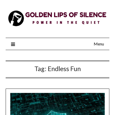
Skip
to
content
Menu
Tag:
Endless Fun