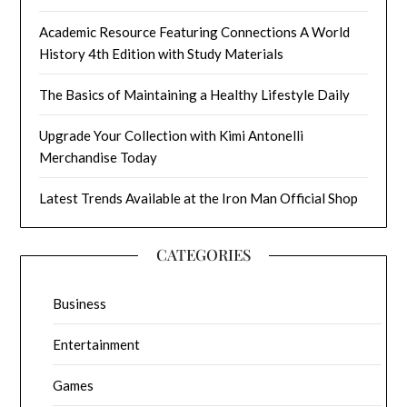
Academic Resource Featuring Connections A World
History 4th Edition with Study Materials
The Basics of Maintaining a Healthy Lifestyle Daily
Upgrade Your Collection with Kimi Antonelli
Merchandise Today
Latest Trends Available at the Iron Man Official Shop
CATEGORIES
Business
Entertainment
Games