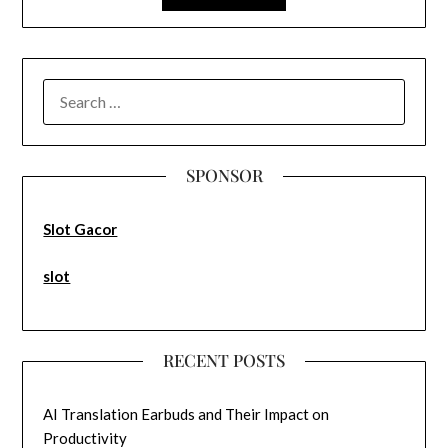
SEARCH
FOR:
SPONSOR
Slot Gacor
slot
RECENT POSTS
AI Translation Earbuds and Their Impact on
Productivity