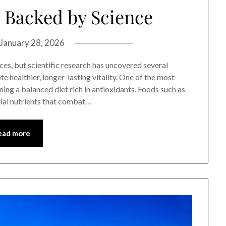
 Backed by Science
January 28, 2026
ces, but scientific research has uncovered several
e healthier, longer-lasting vitality. One of the most
ing a balanced diet rich in antioxidants. Foods such as
ntial nutrients that combat…
ead more