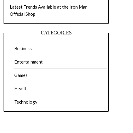
Latest Trends Available at the Iron Man
Official Shop
CATEGORIES
Business
Entertainment
Games
Health
Technology