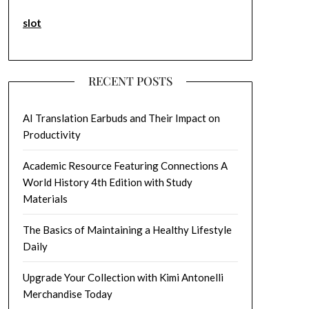
slot
RECENT POSTS
AI Translation Earbuds and Their Impact on
Productivity
Academic Resource Featuring Connections A
World History 4th Edition with Study
Materials
The Basics of Maintaining a Healthy Lifestyle
Daily
Upgrade Your Collection with Kimi Antonelli
Merchandise Today