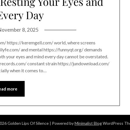
Resting Your Eyes and
Every Day
November 8, 2025
com/ https://keremgell.com/ world, where screens
chilyfe.com/ and mental https://funnyqt.org/ demands
both your eyes and mind every day cannot be overstated.
itrecords.com/ constant strain https://jundownload.com/
ially when it comes to…
ead more
026 Golden Lips Of Silence
| Powered by
Minimalist Blog
WordPress T