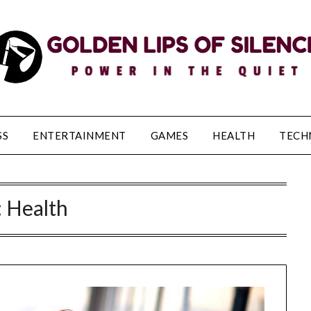
SS
ENTERTAINMENT
GAMES
HEALTH
TECH
:
Health