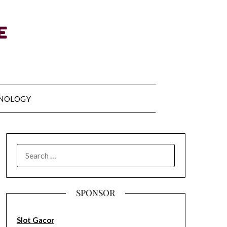
NOLOGY
SEARCH
FOR:
SPONSOR
Slot Gacor