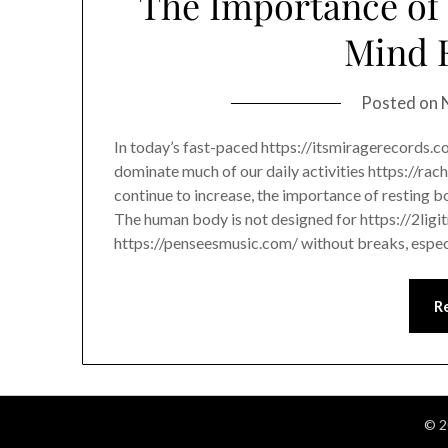
The Importance of 
Mind 
Posted on
In today’s fast-paced https://itsmiragerecords.
dominate much of our daily activities https://ra
continue to increase, the importance of resting 
The human body is not designed for https://2lig
https://penseesmusic.com/ without breaks, espec
R
© 2