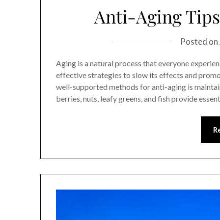
Anti-Aging Tips
Posted on
Aging is a natural process that everyone experien
effective strategies to slow its effects and promot
well-supported methods for anti-aging is maintain
berries, nuts, leafy greens, and fish provide esse
R