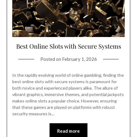
Best Online Slots with Secure Systems
Posted on
February 1, 2026
In the rapidly evolving world of online gambling, finding the
best online slots with secure systems is paramount for
both novice and experienced players alike. The allure of
vibrant graphics, immersive themes, and potential jackpots
makes online slots a popular choice. However, ensuring
that these games are played on platforms with robust
security measures is…
Read more