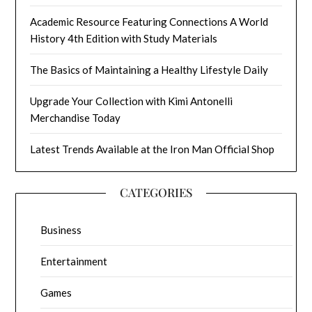
Academic Resource Featuring Connections A World
History 4th Edition with Study Materials
The Basics of Maintaining a Healthy Lifestyle Daily
Upgrade Your Collection with Kimi Antonelli
Merchandise Today
Latest Trends Available at the Iron Man Official Shop
CATEGORIES
Business
Entertainment
Games