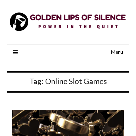
Skip
to
content
Menu
Tag:
Online Slot Games