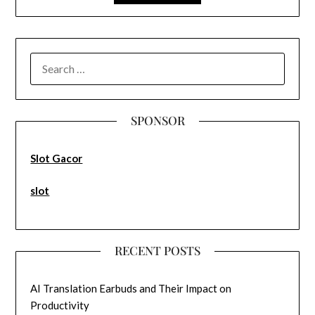
SEARCH
FOR:
SPONSOR
Slot Gacor
slot
RECENT POSTS
AI Translation Earbuds and Their Impact on
Productivity