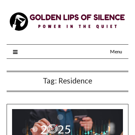
Skip
to
content
Menu
Tag:
Residence