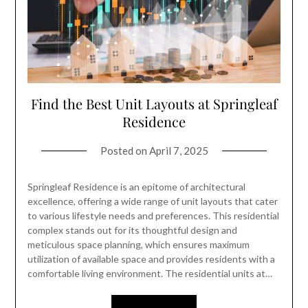
Find the Best Unit Layouts at Springleaf
Residence
Posted on
April 7, 2025
Springleaf Residence is an epitome of architectural
excellence, offering a wide range of unit layouts that cater
to various lifestyle needs and preferences. This residential
complex stands out for its thoughtful design and
meticulous space planning, which ensures maximum
utilization of available space and provides residents with a
comfortable living environment. The residential units at…