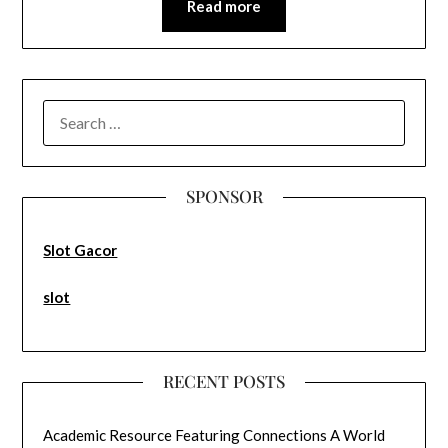
Read more
SEARCH
FOR:
SPONSOR
Slot Gacor
slot
RECENT POSTS
Academic Resource Featuring Connections A World