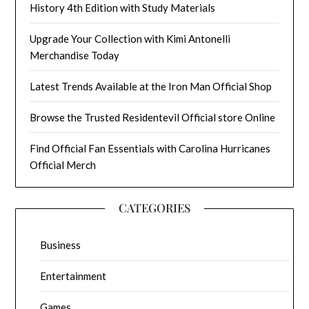
History 4th Edition with Study Materials
Upgrade Your Collection with Kimi Antonelli
Merchandise Today
Latest Trends Available at the Iron Man Official Shop
Browse the Trusted Residentevil Official store Online
Find Official Fan Essentials with Carolina Hurricanes
Official Merch
CATEGORIES
Business
Entertainment
Games