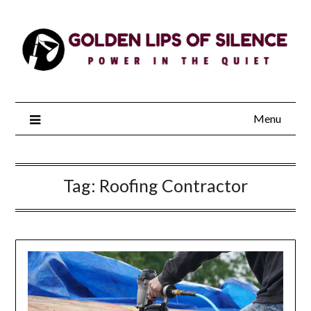
Skip
to
content
Menu
Tag:
Roofing Contractor