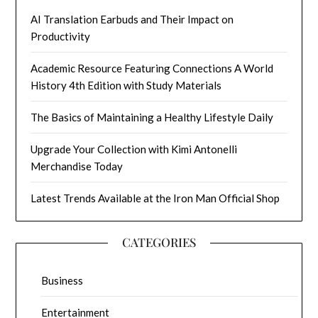
AI Translation Earbuds and Their Impact on
Productivity
Academic Resource Featuring Connections A World
History 4th Edition with Study Materials
The Basics of Maintaining a Healthy Lifestyle Daily
Upgrade Your Collection with Kimi Antonelli
Merchandise Today
Latest Trends Available at the Iron Man Official Shop
CATEGORIES
Business
Entertainment