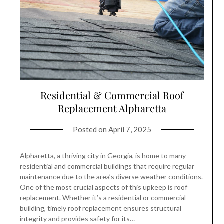
Residential & Commercial Roof
Replacement Alpharetta
Posted on
April 7, 2025
Alpharetta, a thriving city in Georgia, is home to many
residential and commercial buildings that require regular
maintenance due to the area’s diverse weather conditions.
One of the most crucial aspects of this upkeep is roof
replacement. Whether it’s a residential or commercial
building, timely roof replacement ensures structural
integrity and provides safety for its…