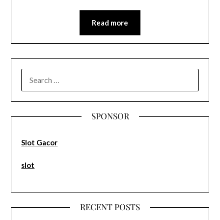
Read more
SEARCH
FOR:
SPONSOR
Slot Gacor
slot
RECENT POSTS