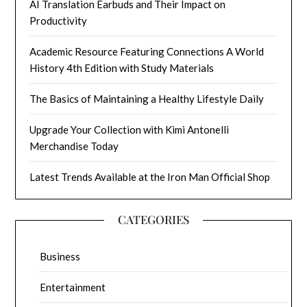
AI Translation Earbuds and Their Impact on
Productivity
Academic Resource Featuring Connections A World
History 4th Edition with Study Materials
The Basics of Maintaining a Healthy Lifestyle Daily
Upgrade Your Collection with Kimi Antonelli
Merchandise Today
Latest Trends Available at the Iron Man Official Shop
CATEGORIES
Business
Entertainment