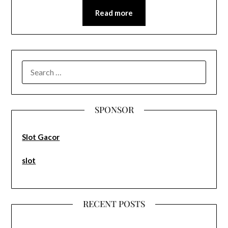
Read more
SEARCH
FOR:
SPONSOR
Slot Gacor
slot
RECENT POSTS