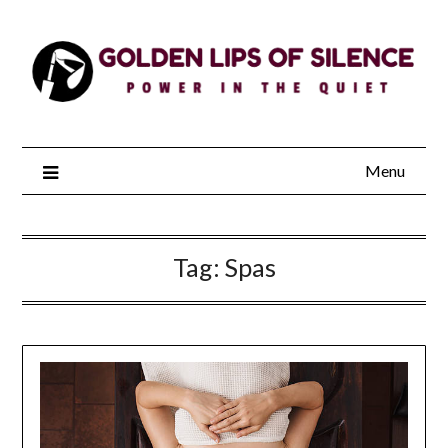
Skip
to
content
Menu
Tag:
Spas