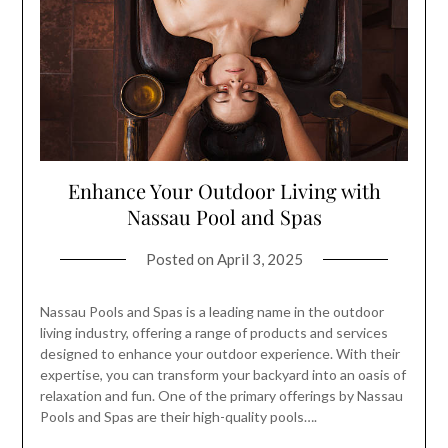
Enhance Your Outdoor Living with
Nassau Pool and Spas
Posted on
April 3, 2025
Nassau Pools and Spas is a leading name in the outdoor
living industry, offering a range of products and services
designed to enhance your outdoor experience. With their
expertise, you can transform your backyard into an oasis of
relaxation and fun. One of the primary offerings by Nassau
Pools and Spas are their high-quality pools….