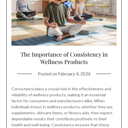
The Importance of Consistency in
Wellness Products
Posted on
February 4, 2026
Consistency plays a crucial role in the effectiveness and
reliability of wellness products, making it an essential
factor for consumers and manufacturers alike. When
individuals invest in wellness products, whether they are
supplements, skincare items, or fitness aids, they expect
dependable results that contribute positively to their
health and well-being. Consistency ensures that these