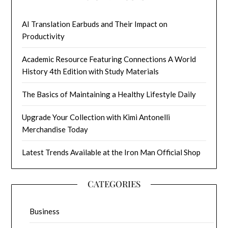
AI Translation Earbuds and Their Impact on
Productivity
Academic Resource Featuring Connections A World
History 4th Edition with Study Materials
The Basics of Maintaining a Healthy Lifestyle Daily
Upgrade Your Collection with Kimi Antonelli
Merchandise Today
Latest Trends Available at the Iron Man Official Shop
CATEGORIES
Business