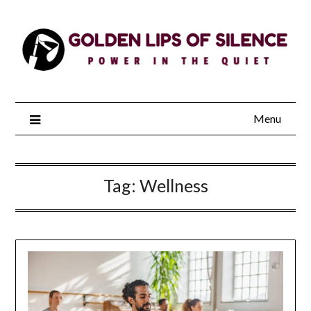
Skip
to
content
Menu
Tag:
Wellness