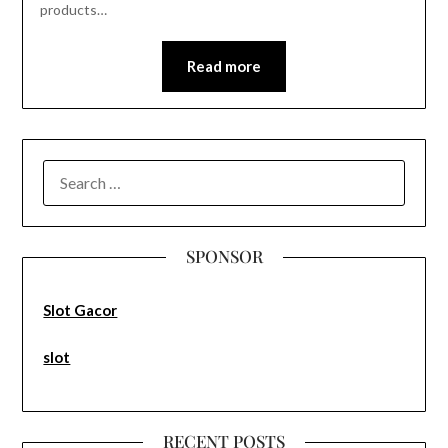
products…
Read more
SEARCH
FOR:
SPONSOR
Slot Gacor
slot
RECENT POSTS