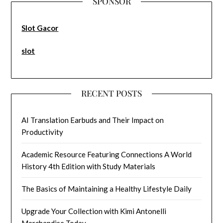
SPONSOR
Slot Gacor
slot
RECENT POSTS
AI Translation Earbuds and Their Impact on
Productivity
Academic Resource Featuring Connections A World
History 4th Edition with Study Materials
The Basics of Maintaining a Healthy Lifestyle Daily
Upgrade Your Collection with Kimi Antonelli
Merchandise Today