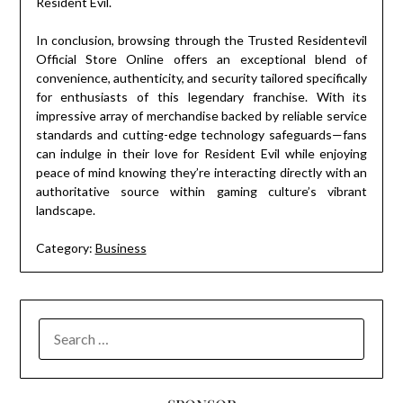
Resident Evil.
In conclusion, browsing through the Trusted Residentevil
Official Store Online offers an exceptional blend of
convenience, authenticity, and security tailored specifically
for enthusiasts of this legendary franchise. With its
impressive array of merchandise backed by reliable service
standards and cutting-edge technology safeguards—fans
can indulge in their love for Resident Evil while enjoying
peace of mind knowing they’re interacting directly with an
authoritative source within gaming culture’s vibrant
landscape.
Category:
Business
SEARCH
FOR: