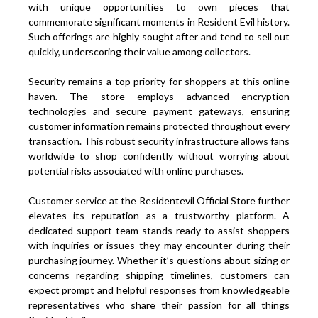
with unique opportunities to own pieces that
commemorate significant moments in Resident Evil history.
Such offerings are highly sought after and tend to sell out
quickly, underscoring their value among collectors.
Security remains a top priority for shoppers at this online
haven. The store employs advanced encryption
technologies and secure payment gateways, ensuring
customer information remains protected throughout every
transaction. This robust security infrastructure allows fans
worldwide to shop confidently without worrying about
potential risks associated with online purchases.
Customer service at the Residentevil Official Store further
elevates its reputation as a trustworthy platform. A
dedicated support team stands ready to assist shoppers
with inquiries or issues they may encounter during their
purchasing journey. Whether it’s questions about sizing or
concerns regarding shipping timelines, customers can
expect prompt and helpful responses from knowledgeable
representatives who share their passion for all things