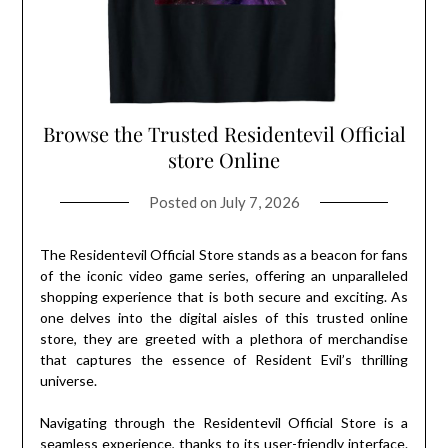
Browse the Trusted Residentevil Official
store Online
Posted on
July 7, 2026
The Residentevil Official Store stands as a beacon for fans
of the iconic video game series, offering an unparalleled
shopping experience that is both secure and exciting. As
one delves into the digital aisles of this trusted online
store, they are greeted with a plethora of merchandise
that captures the essence of Resident Evil’s thrilling
universe.
Navigating through the Residentevil Official Store is a
seamless experience, thanks to its user-friendly interface.