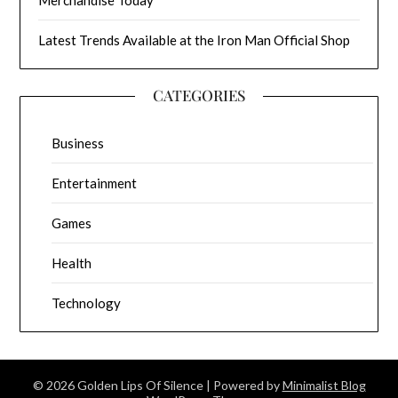
Latest Trends Available at the Iron Man Official Shop
CATEGORIES
Business
Entertainment
Games
Health
Technology
© 2026 Golden Lips Of Silence
| Powered by
Minimalist Blog