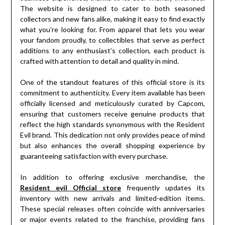
The website is designed to cater to both seasoned
collectors and new fans alike, making it easy to find exactly
what you’re looking for. From apparel that lets you wear
your fandom proudly, to collectibles that serve as perfect
additions to any enthusiast’s collection, each product is
crafted with attention to detail and quality in mind.
One of the standout features of this official store is its
commitment to authenticity. Every item available has been
officially licensed and meticulously curated by Capcom,
ensuring that customers receive genuine products that
reflect the high standards synonymous with the Resident
Evil brand. This dedication not only provides peace of mind
but also enhances the overall shopping experience by
guaranteeing satisfaction with every purchase.
In addition to offering exclusive merchandise, the
Resident evil Official store
frequently updates its
inventory with new arrivals and limited-edition items.
These special releases often coincide with anniversaries
or major events related to the franchise, providing fans