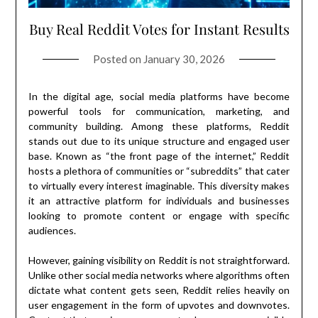
Buy Real Reddit Votes for Instant Results
Posted on
January 30, 2026
In the digital age, social media platforms have become
powerful tools for communication, marketing, and
community building. Among these platforms, Reddit
stands out due to its unique structure and engaged user
base. Known as “the front page of the internet,” Reddit
hosts a plethora of communities or “subreddits” that cater
to virtually every interest imaginable. This diversity makes
it an attractive platform for individuals and businesses
looking to promote content or engage with specific
audiences.
However, gaining visibility on Reddit is not straightforward.
Unlike other social media networks where algorithms often
dictate what content gets seen, Reddit relies heavily on
user engagement in the form of upvotes and downvotes.