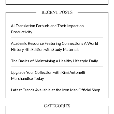
RECENT POSTS
AI Translation Earbuds and Their Impact on
Productivity
Academic Resource Featuring Connections A World
History 4th Edition with Study Materials
The Basics of Maintaining a Healthy Lifestyle Daily
Upgrade Your Collection with Kimi Antonelli
Merchandise Today
Latest Trends Available at the Iron Man Official Shop
CATEGORIES