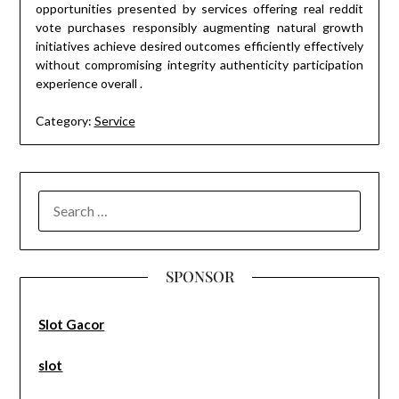
opportunities presented by services offering real reddit
vote purchases responsibly augmenting natural growth
initiatives achieve desired outcomes efficiently effectively
without compromising integrity authenticity participation
experience overall .
Category:
Service
SEARCH
FOR:
SPONSOR
Slot Gacor
slot