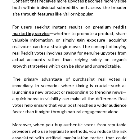
Content that receives more upvotes becomes more visible
both within individual subreddits and across the broader
site through features like r/all or r/popular.
For users seeking instant results on
premium reddit
marketing service
—whether to promote a product, share
valuable information, or simply gain exposure—acquiring
real votes can be a strategic move. The concept of buying
real Reddit votes involves paying for genuine upvotes from
actual accounts rather than relying solely on organic
growth strategies which can be slow and unpredictable.
The primary advantage of purchasing real votes is
immediacy. In scenarios where timing is crucial—such as
launching a new product or responding to trending news—
a quick boost in visibility can make all the difference. Real
votes help ensure that your post reaches a wider audience
faster than it might through natural engagement alone.
Moreover, when you buy authentic votes from reputable
providers who use legitimate methods, you reduce the risk
associated with artificial manipulation tactics that could