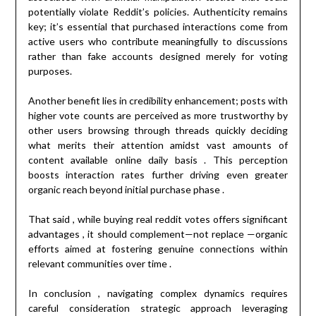
potentially violate Reddit’s policies. Authenticity remains
key; it’s essential that purchased interactions come from
active users who contribute meaningfully to discussions
rather than fake accounts designed merely for voting
purposes.
Another benefit lies in credibility enhancement; posts with
higher vote counts are perceived as more trustworthy by
other users browsing through threads quickly deciding
what merits their attention amidst vast amounts of
content available online daily basis . This perception
boosts interaction rates further driving even greater
organic reach beyond initial purchase phase .
That said , while buying real reddit votes offers significant
advantages , it should complement—not replace —organic
efforts aimed at fostering genuine connections within
relevant communities over time .
In conclusion , navigating complex dynamics requires
careful consideration strategic approach leveraging