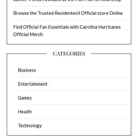
Browse the Trusted Residentevil Official store Online
Find Official Fan Essentials with Carolina Hurricanes
Official Merch
CATEGORIES
Business
Entertainment
Games
Health
Technology