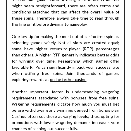
might seem straightforward, there are often terms and
conditions attached that can affect the overall value of
these spins. Therefore, always take time to read through
the fine print before diving into gameplay.
One key tip for making the most out of casino free spins is
selecting games wisely. Not all slots are created equal;
some have higher return-to-player (RTP) percentages
than others. A higher RTP generally indicates better odds
for winning over time. Researching which games offer
favorable RTPs can significantly impact your success rate
when utilizing free spins. Join thousands of gamers
exploring rewards at
online tether casino
.
Another important factor is understanding wagering
requirements associated with bonuses from free spins.
Wagering requirements dictate how much you must bet
before withdrawing any winnings derived from bonus play.
Casinos often set these at varying levels; thus, opting for
promotions with lower wagering demands increases your
chances of cashing out successfully.