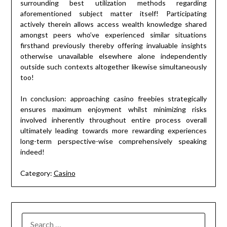
surrounding best utilization methods regarding
aforementioned subject matter itself! Participating
actively therein allows access wealth knowledge shared
amongst peers who’ve experienced similar situations
firsthand previously thereby offering invaluable insights
otherwise unavailable elsewhere alone independently
outside such contexts altogether likewise simultaneously
too!
In conclusion: approaching casino freebies strategically
ensures maximum enjoyment whilst minimizing risks
involved inherently throughout entire process overall
ultimately leading towards more rewarding experiences
long-term perspective-wise comprehensively speaking
indeed!
Category:
Casino
SEARCH