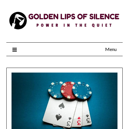
Skip
to
content
Menu