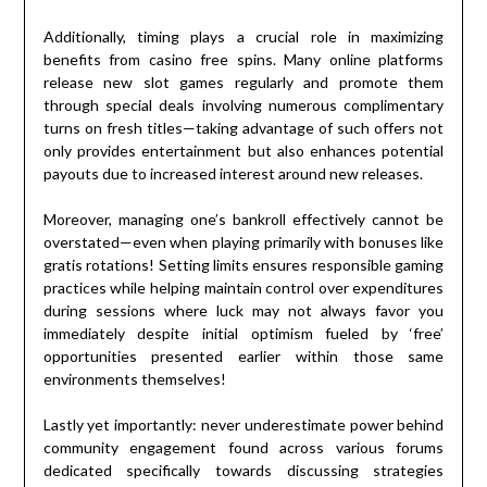
Additionally, timing plays a crucial role in maximizing
benefits from casino free spins. Many online platforms
release new slot games regularly and promote them
through special deals involving numerous complimentary
turns on fresh titles—taking advantage of such offers not
only provides entertainment but also enhances potential
payouts due to increased interest around new releases.
Moreover, managing one’s bankroll effectively cannot be
overstated—even when playing primarily with bonuses like
gratis rotations! Setting limits ensures responsible gaming
practices while helping maintain control over expenditures
during sessions where luck may not always favor you
immediately despite initial optimism fueled by ‘free’
opportunities presented earlier within those same
environments themselves!
Lastly yet importantly: never underestimate power behind
community engagement found across various forums
dedicated specifically towards discussing strategies