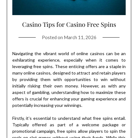
Casino Tips for Casino Free Spins
Posted on
March 11, 2026
Navigating the vibrant world of online casinos can be an
exhilarating experience, especially when it comes to
leveraging free spins. These enticing offers are a staple in
many online casinos, designed to attract and retain players
by providing them with opportunities to win without
initially risking their own money. However, as with any
aspect of gambling, understanding how to maximize these
offers is crucial for enhancing your gaming experience and
potentially increasing your winnings.
Firstly, it’s essential to understand what free spins entail.
Typically offered as part of a welcome package or
promotional campaign, free spins allow players to spin the
reels on slot games without using their funds. While this