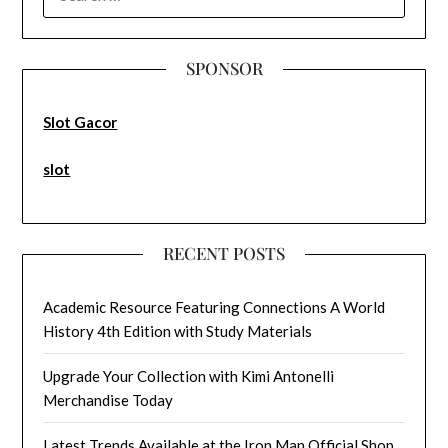
FOR:
SPONSOR
Slot Gacor
slot
RECENT POSTS
Academic Resource Featuring Connections A World
History 4th Edition with Study Materials
Upgrade Your Collection with Kimi Antonelli
Merchandise Today
Latest Trends Available at the Iron Man Official Shop