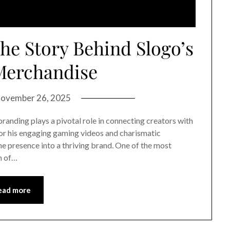
The Story Behind Slogo’s
 Merchandise
ovember 26, 2025
branding plays a pivotal role in connecting creators with
for his engaging gaming videos and charismatic
ine presence into a thriving brand. One of the most
ch of…
ead more