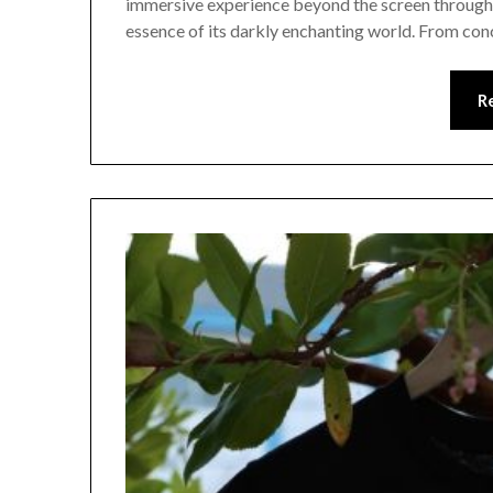
immersive experience beyond the screen through a
essence of its darkly enchanting world. From conc
R