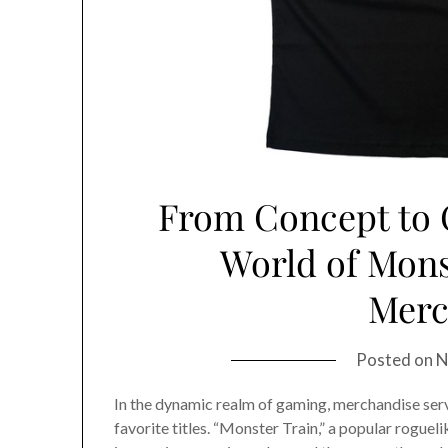
From Concept to C
World of Monst
Merc
Posted on
N
In the dynamic realm of gaming, merchandise serv
favorite titles. “Monster Train,” a popular rogue