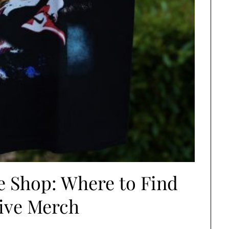
e Shop: Where to Find
ive Merch