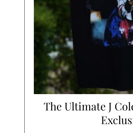
The Ultimate J Col
Exclus