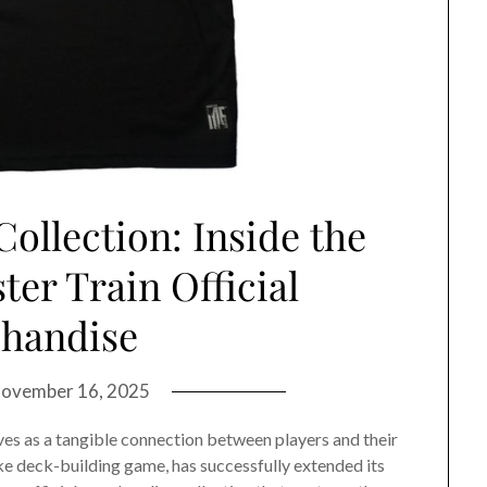
ollection: Inside the
er Train Official
handise
ovember 16, 2025
es as a tangible connection between players and their
like deck-building game, has successfully extended its