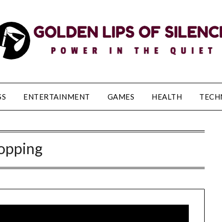
SS
ENTERTAINMENT
GAMES
HEALTH
TECH
opping