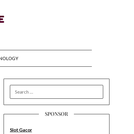
NOLOGY
SEARCH
FOR:
SPONSOR
Slot Gacor