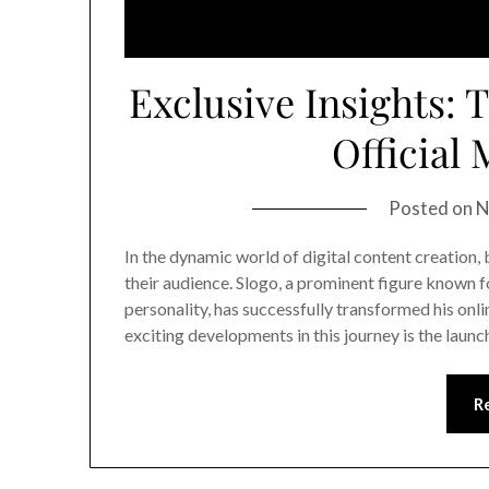
Exclusive Insights: 
Official
Posted on
N
In the dynamic world of digital content creation, 
their audience. Slogo, a prominent figure known 
personality, has successfully transformed his onl
exciting developments in this journey is the laun
R