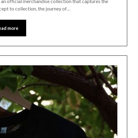
n official merchandise collection that captures the
ept to collection, the journey of…
ead more