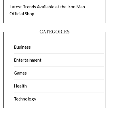
Latest Trends Available at the Iron Man
Official Shop
CATEGORIES
Business
Entertainment
Games
Health
Technology