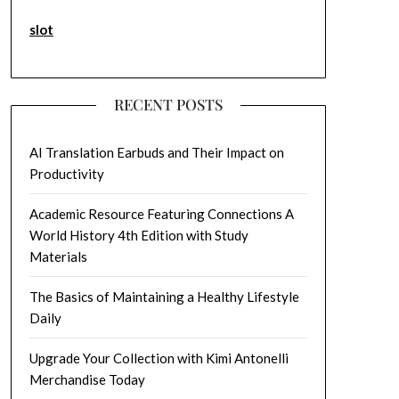
slot
RECENT POSTS
AI Translation Earbuds and Their Impact on
Productivity
Academic Resource Featuring Connections A
World History 4th Edition with Study
Materials
The Basics of Maintaining a Healthy Lifestyle
Daily
Upgrade Your Collection with Kimi Antonelli
Merchandise Today