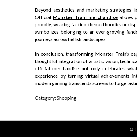
Beyond aesthetics and marketing strategies lie
Official
Monster Train merchandise
allows p
proudly; wearing faction-themed hoodies or disp
symbolizes belonging to an ever-growing fando
journeys across hellish landscapes.
In conclusion, transforming Monster Train’s cap
thoughtful integration of artistic vision, techn
official merchandise not only celebrates wh
experience by turning virtual achievements in
modern gaming transcends screens to forge lasti
Category:
Shopping
© 2