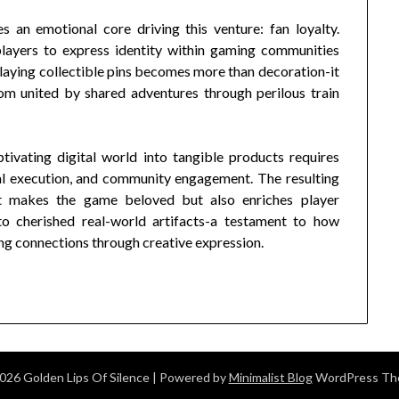
s an emotional core driving this venture: fan loyalty.
layers to express identity within gaming communities
laying collectible pins becomes more than decoration-it
m united by shared adventures through perilous train
tivating digital world into tangible products requires
ical execution, and community engagement. The resulting
at makes the game beloved but also enriches player
to cherished real-world artifacts-a testament to how
ng connections through creative expression.
026 Golden Lips Of Silence
| Powered by
Minimalist Blog
WordPress T