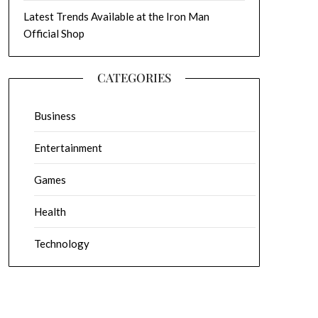
Latest Trends Available at the Iron Man
Official Shop
CATEGORIES
Business
Entertainment
Games
Health
Technology