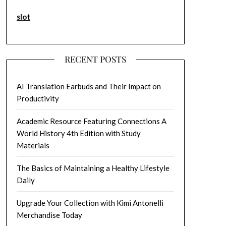
slot
RECENT POSTS
AI Translation Earbuds and Their Impact on
Productivity
Academic Resource Featuring Connections A
World History 4th Edition with Study
Materials
The Basics of Maintaining a Healthy Lifestyle
Daily
Upgrade Your Collection with Kimi Antonelli
Merchandise Today