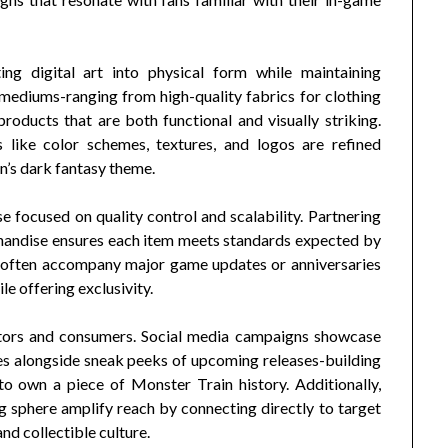
ing digital art into physical form while maintaining
 mediums-ranging from high-quality fabrics for clothing
products that are both functional and visually striking.
 like color schemes, textures, and logos are refined
n’s dark fantasy theme.
e focused on quality control and scalability. Partnering
handise ensures each item meets standards expected by
s often accompany major game updates or anniversaries
e offering exclusivity.
eators and consumers. Social media campaigns showcase
es alongside sneak peeks of upcoming releases-building
o own a piece of Monster Train history. Additionally,
g sphere amplify reach by connecting directly to target
d collectible culture.