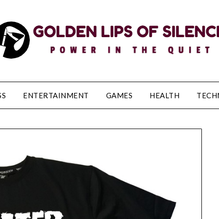
SS
ENTERTAINMENT
GAMES
HEALTH
TECH