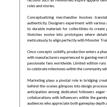
roles and stories.
Conceptualizing merchandise involves translat
authenticity. Designers experiment with various
to durable materials for collectibles-to create 
Sketches evolve into prototypes where details
meticulously to align perfectly with Monster Trai
Once concepts solidify, production enters a phas
with manufacturers experienced in gaming merc
passionate fans worldwide. Limited edition run
to celebrate milestones within the community whil
Marketing plays a pivotal role in bridging cr
behind-the-scenes glimpses into design process
anticipation among dedicated followers eager t
collaborations with influencers within the gamin
audiences who appreciate both gameplay depth an