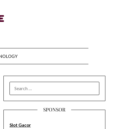
NOLOGY
SEARCH
FOR:
SPONSOR
Slot Gacor