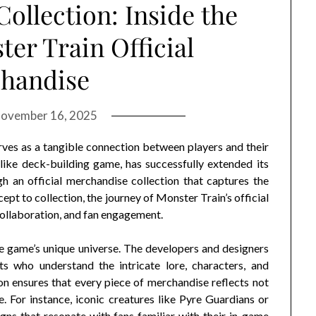
ollection: Inside the
er Train Official
handise
ovember 16, 2025
ves as a tangible connection between players and their
elike deck-building game, has successfully extended its
 an official merchandise collection that captures the
ept to collection, the journey of Monster Train’s official
 collaboration, and fan engagement.
e game’s unique universe. The developers and designers
s who understand the intricate lore, characters, and
on ensures that every piece of merchandise reflects not
e. For instance, iconic creatures like Pyre Guardians or
gns that resonate with fans familiar with their in-game