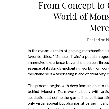
From Concept to C
World of Monst
Merc
Posted on
N
In the dynamic realm of gaming, merchandise ser
favorite titles. “Monster Train,” a popular rogu
immersive experience beyond the screen through
essence of its darkly enchanting world. From conc
merchandise is a fascinating blend of creativity,
The process begins with deep immersion into th
behind Monster Train work closely with artist
aesthetic that define the game. This collaborati
only visual appeal but also narrative significanc
factions such as Hellhorned inspire apparel desi