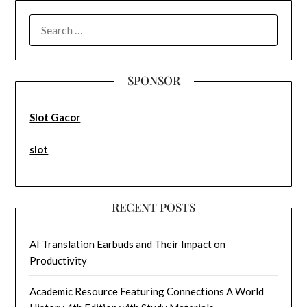
SEARCH
FOR:
SPONSOR
Slot Gacor
slot
RECENT POSTS
AI Translation Earbuds and Their Impact on
Productivity
Academic Resource Featuring Connections A World