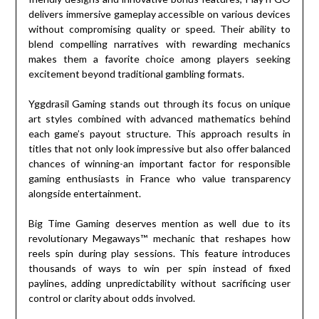
delivers immersive gameplay accessible on various devices
without compromising quality or speed. Their ability to
blend compelling narratives with rewarding mechanics
makes them a favorite choice among players seeking
excitement beyond traditional gambling formats.
Yggdrasil Gaming stands out through its focus on unique
art styles combined with advanced mathematics behind
each game’s payout structure. This approach results in
titles that not only look impressive but also offer balanced
chances of winning-an important factor for responsible
gaming enthusiasts in France who value transparency
alongside entertainment.
Big Time Gaming deserves mention as well due to its
revolutionary Megaways™ mechanic that reshapes how
reels spin during play sessions. This feature introduces
thousands of ways to win per spin instead of fixed
paylines, adding unpredictability without sacrificing user
control or clarity about odds involved.