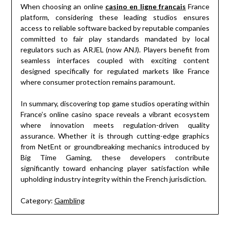
When choosing an online
casino en ligne francais
France
platform, considering these leading studios ensures
access to reliable software backed by reputable companies
committed to fair play standards mandated by local
regulators such as ARJEL (now ANJ). Players benefit from
seamless interfaces coupled with exciting content
designed specifically for regulated markets like France
where consumer protection remains paramount.
In summary, discovering top game studios operating within
France’s online casino space reveals a vibrant ecosystem
where innovation meets regulation-driven quality
assurance. Whether it is through cutting-edge graphics
from NetEnt or groundbreaking mechanics introduced by
Big Time Gaming, these developers contribute
significantly toward enhancing player satisfaction while
upholding industry integrity within the French jurisdiction.
Category:
Gambling