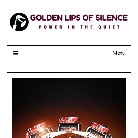
Skip
to
content
Menu