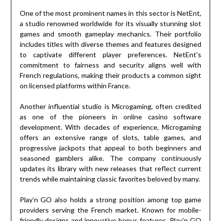
One of the most prominent names in this sector is NetEnt,
a studio renowned worldwide for its visually stunning slot
games and smooth gameplay mechanics. Their portfolio
includes titles with diverse themes and features designed
to captivate different player preferences. NetEnt’s
commitment to fairness and security aligns well with
French regulations, making their products a common sight
on licensed platforms within France.
Another influential studio is Microgaming, often credited
as one of the pioneers in online casino software
development. With decades of experience, Microgaming
offers an extensive range of slots, table games, and
progressive jackpots that appeal to both beginners and
seasoned gamblers alike. The company continuously
updates its library with new releases that reflect current
trends while maintaining classic favorites beloved by many.
Play’n GO also holds a strong position among top game
providers serving the French market. Known for mobile-
friendly designs and innovative bonus features, Play’n GO