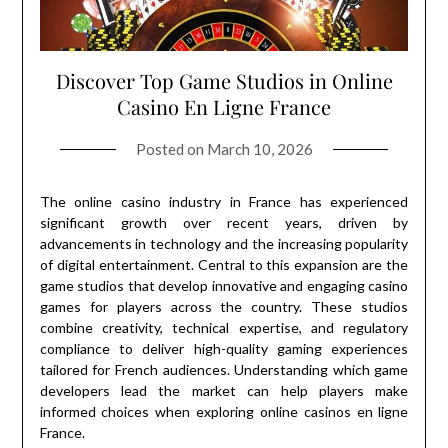
Discover Top Game Studios in Online
Casino En Ligne France
Posted on
March 10, 2026
The online casino industry in France has experienced
significant growth over recent years, driven by
advancements in technology and the increasing popularity
of digital entertainment. Central to this expansion are the
game studios that develop innovative and engaging casino
games for players across the country. These studios
combine creativity, technical expertise, and regulatory
compliance to deliver high-quality gaming experiences
tailored for French audiences. Understanding which game
developers lead the market can help players make
informed choices when exploring online casinos en ligne
France.