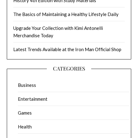
History 4th Edition with Study Materials
The Basics of Maintaining a Healthy Lifestyle Daily
Upgrade Your Collection with Kimi Antonelli
Merchandise Today
Latest Trends Available at the Iron Man Official Shop
CATEGORIES
Business
Entertainment
Games
Health