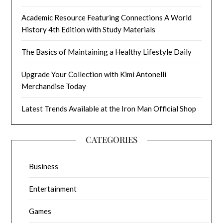
Academic Resource Featuring Connections A World
History 4th Edition with Study Materials
The Basics of Maintaining a Healthy Lifestyle Daily
Upgrade Your Collection with Kimi Antonelli
Merchandise Today
Latest Trends Available at the Iron Man Official Shop
CATEGORIES
Business
Entertainment
Games