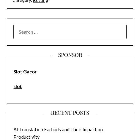
Category:
Betting
SEARCH
FOR:
SPONSOR
Slot Gacor
slot
RECENT POSTS
AI Translation Earbuds and Their Impact on
Productivity