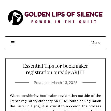
Skip
to
content
Menu
Essential Tips for bookmaker
registration outside ARJEL
Posted on
March 13, 2026
When considering bookmaker registration outside of the
French regulatory authority ARJEL (Autorité de Régulation
des Jeux En Ligne), it is crucial to approach the process