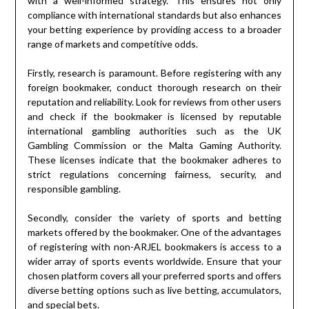
with a well-informed strategy. This ensures not only
compliance with international standards but also enhances
your betting experience by providing access to a broader
range of markets and competitive odds.
Firstly, research is paramount. Before registering with any
foreign bookmaker, conduct thorough research on their
reputation and reliability. Look for reviews from other users
and check if the bookmaker is licensed by reputable
international gambling authorities such as the UK
Gambling Commission or the Malta Gaming Authority.
These licenses indicate that the bookmaker adheres to
strict regulations concerning fairness, security, and
responsible gambling.
Secondly, consider the variety of sports and betting
markets offered by the bookmaker. One of the advantages
of registering with non-ARJEL bookmakers is access to a
wider array of sports events worldwide. Ensure that your
chosen platform covers all your preferred sports and offers
diverse betting options such as live betting, accumulators,
and special bets.