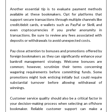
Another essential tip is to evaluate payment methods
available at these bookmakers. Opt for platforms that
support secure transactions through multiple channels like
credit/debit cards, e-wallets such as PayPal or Skrill, and
even cryptocurrencies if you prefer anonymity in
transactions. Be sure to review any fees associated with
deposits or withdrawals to avoid unexpected costs.
Pay close attention to bonuses and promotions offered by
foreign bookmakers as they can significantly enhance your
bankroll management strategy. Welcome bonuses are
common; however, scrutinize their terms concerning
wagering requirements before committing funds. Some
promotions might look enticing initially but could require
substantial turnover before allowing withdrawal of
winnings.
Customer service quality should also be a critical factor in
your decision-making process when selecting an offshore
bookmaker. Reliable customer support can make a