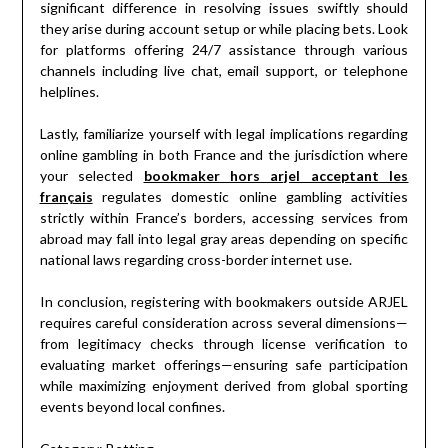
significant difference in resolving issues swiftly should
they arise during account setup or while placing bets. Look
for platforms offering 24/7 assistance through various
channels including live chat, email support, or telephone
helplines.
Lastly, familiarize yourself with legal implications regarding
online gambling in both France and the jurisdiction where
your selected
bookmaker hors arjel acceptant les
français
regulates domestic online gambling activities
strictly within France’s borders, accessing services from
abroad may fall into legal gray areas depending on specific
national laws regarding cross-border internet use.
In conclusion, registering with bookmakers outside ARJEL
requires careful consideration across several dimensions—
from legitimacy checks through license verification to
evaluating market offerings—ensuring safe participation
while maximizing enjoyment derived from global sporting
events beyond local confines.