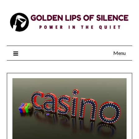
Skip
to
content
Menu