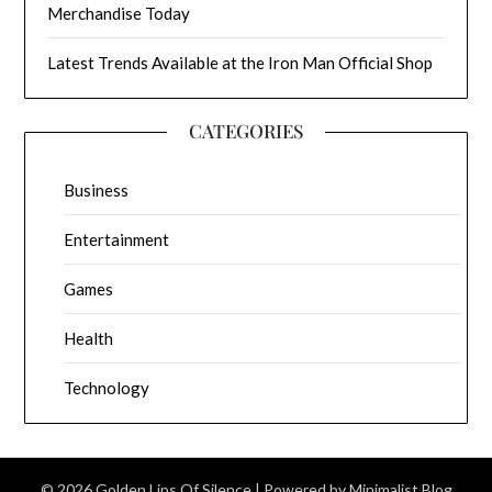
Merchandise Today
Latest Trends Available at the Iron Man Official Shop
CATEGORIES
Business
Entertainment
Games
Health
Technology
© 2026 Golden Lips Of Silence
| Powered by
Minimalist Blog