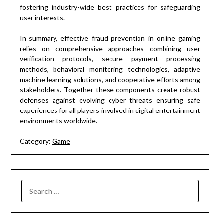
fostering industry-wide best practices for safeguarding
user interests.
In summary, effective fraud prevention in online gaming
relies on comprehensive approaches combining user
verification protocols, secure payment processing
methods, behavioral monitoring technologies, adaptive
machine learning solutions, and cooperative efforts among
stakeholders. Together these components create robust
defenses against evolving cyber threats ensuring safe
experiences for all players involved in digital entertainment
environments worldwide.
Category:
Game
SEARCH
FOR: