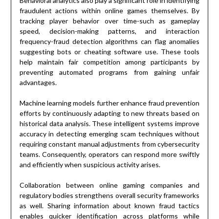
Behavioral analytics also play a significant role in identifying
fraudulent actions within online games themselves. By
tracking player behavior over time-such as gameplay
speed, decision-making patterns, and interaction
frequency-fraud detection algorithms can flag anomalies
suggesting bots or cheating software use. These tools
help maintain fair competition among participants by
preventing automated programs from gaining unfair
advantages.
Machine learning models further enhance fraud prevention
efforts by continuously adapting to new threats based on
historical data analysis. These intelligent systems improve
accuracy in detecting emerging scam techniques without
requiring constant manual adjustments from cybersecurity
teams. Consequently, operators can respond more swiftly
and efficiently when suspicious activity arises.
Collaboration between online gaming companies and
regulatory bodies strengthens overall security frameworks
as well. Sharing information about known fraud tactics
enables quicker identification across platforms while