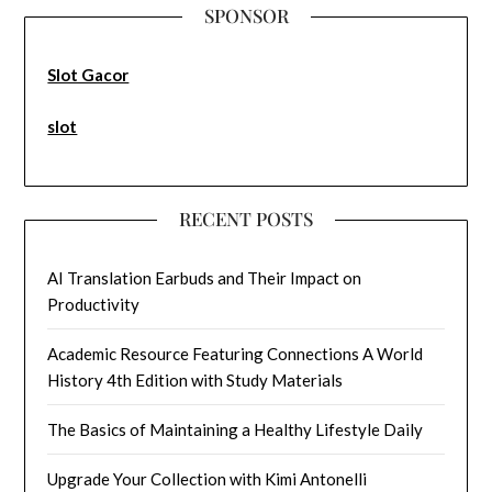
SPONSOR
Slot Gacor
slot
RECENT POSTS
AI Translation Earbuds and Their Impact on
Productivity
Academic Resource Featuring Connections A World
History 4th Edition with Study Materials
The Basics of Maintaining a Healthy Lifestyle Daily
Upgrade Your Collection with Kimi Antonelli