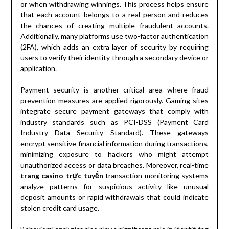
or when withdrawing winnings. This process helps ensure
that each account belongs to a real person and reduces
the chances of creating multiple fraudulent accounts.
Additionally, many platforms use two-factor authentication
(2FA), which adds an extra layer of security by requiring
users to verify their identity through a secondary device or
application.
Payment security is another critical area where fraud
prevention measures are applied rigorously. Gaming sites
integrate secure payment gateways that comply with
industry standards such as PCI-DSS (Payment Card
Industry Data Security Standard). These gateways
encrypt sensitive financial information during transactions,
minimizing exposure to hackers who might attempt
unauthorized access or data breaches. Moreover, real-time
trang casino trực tuyến
transaction monitoring systems
analyze patterns for suspicious activity like unusual
deposit amounts or rapid withdrawals that could indicate
stolen credit card usage.