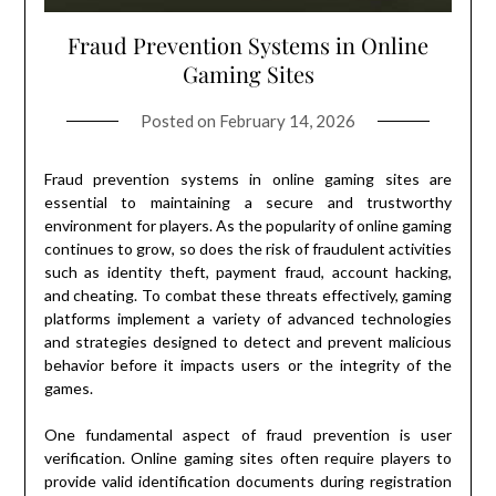
Fraud Prevention Systems in Online
Gaming Sites
Posted on
February 14, 2026
Fraud prevention systems in online gaming sites are
essential to maintaining a secure and trustworthy
environment for players. As the popularity of online gaming
continues to grow, so does the risk of fraudulent activities
such as identity theft, payment fraud, account hacking,
and cheating. To combat these threats effectively, gaming
platforms implement a variety of advanced technologies
and strategies designed to detect and prevent malicious
behavior before it impacts users or the integrity of the
games.
One fundamental aspect of fraud prevention is user
verification. Online gaming sites often require players to
provide valid identification documents during registration