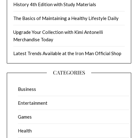
History 4th Edition with Study Materials
The Basics of Maintaining a Healthy Lifestyle Daily
Upgrade Your Collection with Kimi Antonelli
Merchandise Today
Latest Trends Available at the Iron Man Official Shop
CATEGORIES
Business
Entertainment
Games
Health