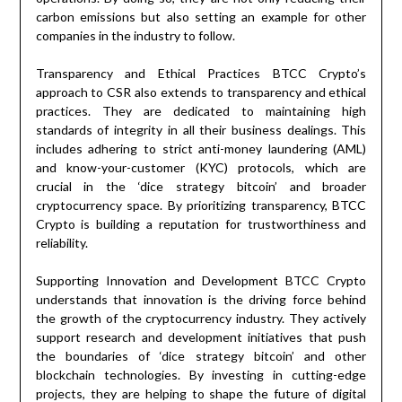
carbon emissions but also setting an example for other
companies in the industry to follow.
Transparency and Ethical Practices BTCC Crypto’s
approach to CSR also extends to transparency and ethical
practices. They are dedicated to maintaining high
standards of integrity in all their business dealings. This
includes adhering to strict anti-money laundering (AML)
and know-your-customer (KYC) protocols, which are
crucial in the ‘dice strategy bitcoin’ and broader
cryptocurrency space. By prioritizing transparency, BTCC
Crypto is building a reputation for trustworthiness and
reliability.
Supporting Innovation and Development BTCC Crypto
understands that innovation is the driving force behind
the growth of the cryptocurrency industry. They actively
support research and development initiatives that push
the boundaries of ‘dice strategy bitcoin’ and other
blockchain technologies. By investing in cutting-edge
projects, they are helping to shape the future of digital