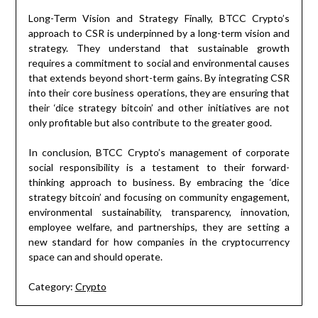
Long-Term Vision and Strategy Finally, BTCC Crypto’s
approach to CSR is underpinned by a long-term vision and
strategy. They understand that sustainable growth
requires a commitment to social and environmental causes
that extends beyond short-term gains. By integrating CSR
into their core business operations, they are ensuring that
their ‘dice strategy bitcoin’ and other initiatives are not
only profitable but also contribute to the greater good.
In conclusion, BTCC Crypto’s management of corporate
social responsibility is a testament to their forward-
thinking approach to business. By embracing the ‘dice
strategy bitcoin’ and focusing on community engagement,
environmental sustainability, transparency, innovation,
employee welfare, and partnerships, they are setting a
new standard for how companies in the cryptocurrency
space can and should operate.
Category:
Crypto