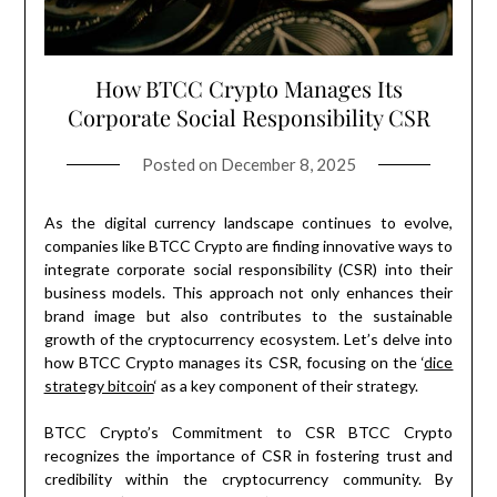
How BTCC Crypto Manages Its
Corporate Social Responsibility CSR
Posted on
December 8, 2025
As the digital currency landscape continues to evolve,
companies like BTCC Crypto are finding innovative ways to
integrate corporate social responsibility (CSR) into their
business models. This approach not only enhances their
brand image but also contributes to the sustainable
growth of the cryptocurrency ecosystem. Let’s delve into
how BTCC Crypto manages its CSR, focusing on the ‘
dice
strategy bitcoin
‘ as a key component of their strategy.
BTCC Crypto’s Commitment to CSR BTCC Crypto
recognizes the importance of CSR in fostering trust and
credibility within the cryptocurrency community. By