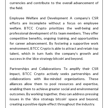
currencies and contribute to the overall advancement of
the field.
Employee Welfare and Development A company’s CSR
efforts are incomplete without a focus on employee
welfare. BTCC Crypto prioritizes the well-being and
professional development of its team members. They offer
competitive benefits, ongoing training, and opportunities
for career advancement. By fostering a supportive work
environment, BTCC Crypto is able to attract and retain top
talent, which in turn fuels the company’s growth and
success in the ‘dice strategy bitcoin’ and beyond.
Partnerships and Collaborations To amplify their CSR
impact, BTCC Crypto actively seeks partnerships and
collaborations with like-minded organizations. These
alliances allow them to pool resources and expertise,
enabling them to achieve greater social and environmental
outcomes. By working together, they can address pressing
issues in the ‘dice strategy bitcoin’ space and beyond,
creating a positive ripple effect throughout the industry.