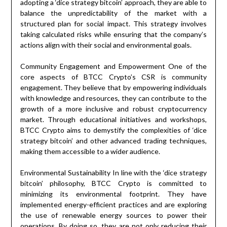
adopting a ‘dice strategy bitcoin’ approach, they are able to
balance the unpredictability of the market with a
structured plan for social impact. This strategy involves
taking calculated risks while ensuring that the company’s
actions align with their social and environmental goals.
Community Engagement and Empowerment One of the
core aspects of BTCC Crypto’s CSR is community
engagement. They believe that by empowering individuals
with knowledge and resources, they can contribute to the
growth of a more inclusive and robust cryptocurrency
market. Through educational initiatives and workshops,
BTCC Crypto aims to demystify the complexities of ‘dice
strategy bitcoin’ and other advanced trading techniques,
making them accessible to a wider audience.
Environmental Sustainability In line with the ‘dice strategy
bitcoin’ philosophy, BTCC Crypto is committed to
minimizing its environmental footprint. They have
implemented energy-efficient practices and are exploring
the use of renewable energy sources to power their
operations. By doing so, they are not only reducing their