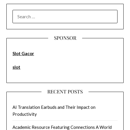
SEARCH
FOR:
SPONSOR
Slot Gacor
slot
RECENT POSTS
AI Translation Earbuds and Their Impact on
Productivity
Academic Resource Featuring Connections A World