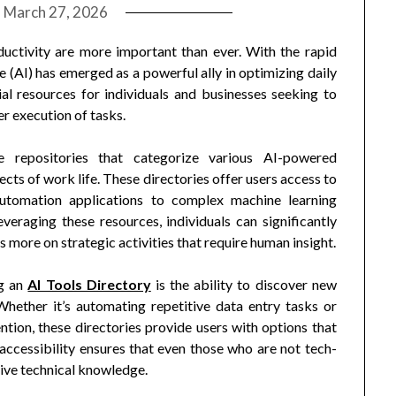
n
March 27, 2026
ductivity are more important than ever. With the rapid
ce (AI) has emerged as a powerful ally in optimizing daily
al resources for individuals and businesses seeking to
er execution of tasks.
e repositories that categorize various AI-powered
ects of work life. These directories offer users access to
automation applications to complex machine learning
everaging these resources, individuals can significantly
more on strategic activities that require human insight.
ng an
AI Tools Directory
is the ability to discover new
 Whether it’s automating repetitive data entry tasks or
tion, these directories provide users with options that
accessibility ensures that even those who are not tech-
sive technical knowledge.