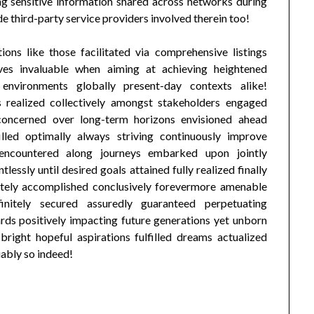
ng sensitive information shared across networks during
e third-party service providers involved therein too!
ions like those facilitated via comprehensive listings
ves invaluable when aiming at achieving heightened
e environments globally present-day contexts alike!
 realized collectively amongst stakeholders engaged
s concerned over long-term horizons envisioned ahead
filled optimally always striving continuously improve
 encountered along journeys embarked upon jointly
essly until desired goals attained fully realized finally
mately accomplished conclusively forevermore amenable
initely secured assuredly guaranteed perpetuating
rds positively impacting future generations yet unborn
bright hopeful aspirations fulfilled dreams actualized
iably so indeed!