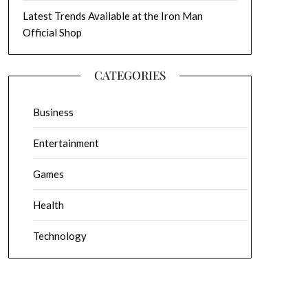
Latest Trends Available at the Iron Man
Official Shop
CATEGORIES
Business
Entertainment
Games
Health
Technology