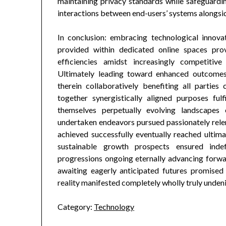
maintaining privacy standards while safeguardi
interactions between end-users’ systems alongsid
In conclusion: embracing technological innovat
provided within dedicated online spaces pro
efficiencies amidst increasingly competitiv
Ultimately leading toward enhanced outcomes
therein collaboratively benefiting all partie
together synergistically aligned purposes ful
themselves perpetually evolving landscapes
undertaken endeavors pursued passionately relentl
achieved successfully eventually reached ulti
sustainable growth prospects ensured indef
progressions ongoing eternally advancing forwa
awaiting eagerly anticipated futures promised 
reality manifested completely wholly truly unden
Category:
Technology