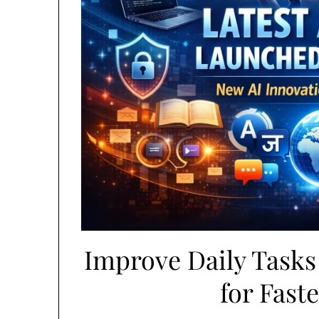
Improve Daily Tasks 
for Fast