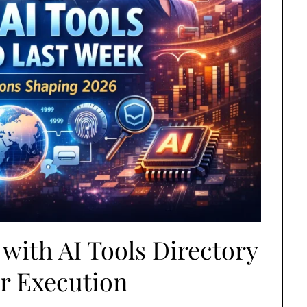
with AI Tools Directory
er Execution