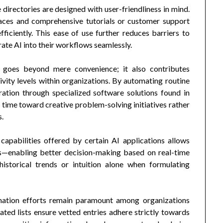
directories are designed with user-friendliness in mind.
faces and comprehensive tutorials or customer support
fficiently. This ease of use further reduces barriers to
rate AI into their workflows seamlessly.
y goes beyond mere convenience; it also contributes
vity levels within organizations. By automating routine
ration through specialized software solutions found in
time toward creative problem-solving initiatives rather
s.
capabilities offered by certain AI applications allows
ons—enabling better decision-making based on real-time
historical trends or intuition alone when formulating
rmation efforts remain paramount among organizations
ted lists ensure vetted entries adhere strictly towards