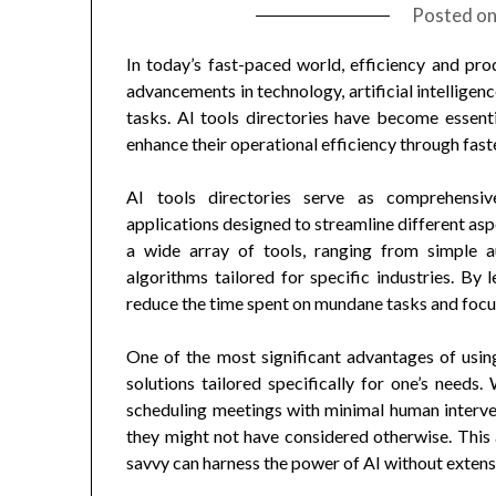
Posted o
In today’s fast-paced world, efficiency and pro
advancements in technology, artificial intelligen
tasks. AI tools directories have become essenti
enhance their operational efficiency through fast
AI tools directories serve as comprehensiv
applications designed to streamline different asp
a wide array of tools, ranging from simple 
algorithms tailored for specific industries. By l
reduce the time spent on mundane tasks and focus 
One of the most significant advantages of usi
solutions tailored specifically for one’s needs.
scheduling meetings with minimal human interven
they might not have considered otherwise. This 
savvy can harness the power of AI without exten