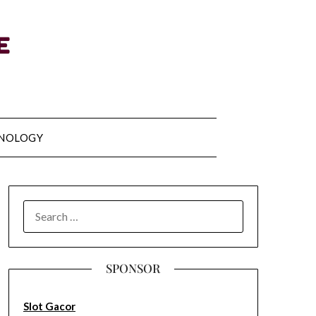
NOLOGY
SEARCH
FOR:
SPONSOR
Slot Gacor