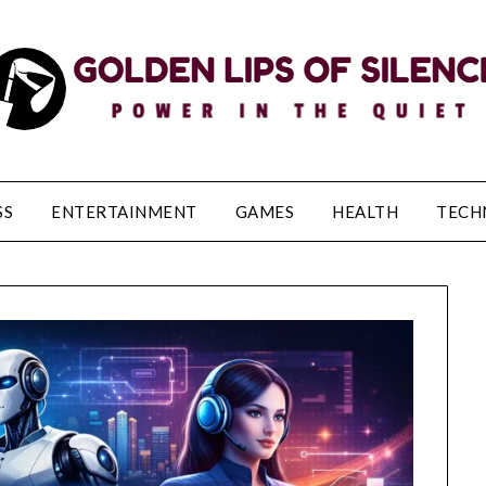
SS
ENTERTAINMENT
GAMES
HEALTH
TECH