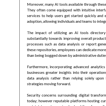
Moreover, many AI tools available through these 
They often come equipped with intuitive inter
services to help users get started quickly and e
adoption, allowing individuals and teams to integ
The impact of utilizing an AI tools director
substantially towards improving overall producti
processes such as data analysis or report gene
these repositories, employees can dedicate more 
than being bogged down by administrative dutie
Furthermore, incorporating advanced analytics 
businesses greater insights into their operati
data analysis rather than relying solely upon 
strategies moving forward.
Security concerns surrounding digital transfo
today; however reputable platforms hosting cura