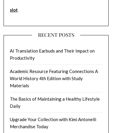
slot
RECENT POSTS
AI Translation Earbuds and Their Impact on
Productivity
Academic Resource Featuring Connections A
World History 4th Edition with Study
Materials
The Basics of Maintaining a Healthy Lifestyle
Daily
Upgrade Your Collection with Kimi Antonelli
Merchandise Today