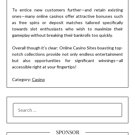
To entice new customers further—and retain existing
ones—many online casinos offer attractive bonuses such
as free spins or deposit matches tailored specifically
towards slot enthusiasts who wish to maximize their
gameplay without breaking their bankrolls too quickly.
Overall though it’s clear: Online Casino Sites boasting top-
notch collections provide not only endless entertainment
but also opportunities for significant winnings—all
accessible right at your fingertips!
Category:
Casino
SEARCH
FOR:
SPONSOR