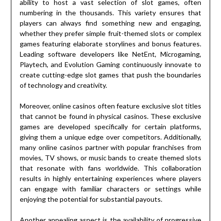
ability to host a vast selection of slot games, often
numbering in the thousands. This variety ensures that
players can always find something new and engaging,
whether they prefer simple fruit-themed slots or complex
games featuring elaborate storylines and bonus features.
Leading software developers like NetEnt, Microgaming,
Playtech, and Evolution Gaming continuously innovate to
create cutting-edge slot games that push the boundaries
of technology and creativity.
Moreover, online casinos often feature exclusive slot titles
that cannot be found in physical casinos. These exclusive
games are developed specifically for certain platforms,
giving them a unique edge over competitors. Additionally,
many online casinos partner with popular franchises from
movies, TV shows, or music bands to create themed slots
that resonate with fans worldwide. This collaboration
results in highly entertaining experiences where players
can engage with familiar characters or settings while
enjoying the potential for substantial payouts.
Another appealing aspect is the availability of progressive