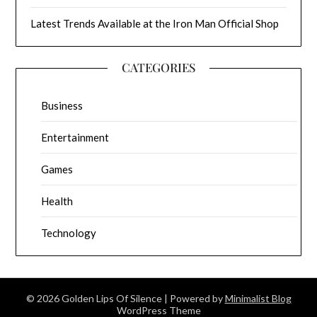
Latest Trends Available at the Iron Man Official Shop
CATEGORIES
Business
Entertainment
Games
Health
Technology
© 2026 Golden Lips Of Silence
| Powered by
Minimalist Blog
WordPress Theme