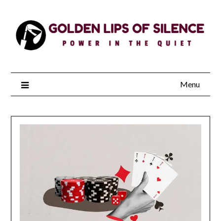
Skip
to
content
Menu