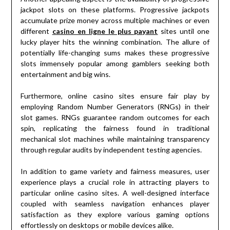
jackpot slots on these platforms. Progressive jackpots
accumulate prize money across multiple machines or even
different
casino en ligne le plus payant
sites until one
lucky player hits the winning combination. The allure of
potentially life-changing sums makes these progressive
slots immensely popular among gamblers seeking both
entertainment and big wins.
Furthermore, online casino sites ensure fair play by
employing Random Number Generators (RNGs) in their
slot games. RNGs guarantee random outcomes for each
spin, replicating the fairness found in traditional
mechanical slot machines while maintaining transparency
through regular audits by independent testing agencies.
In addition to game variety and fairness measures, user
experience plays a crucial role in attracting players to
particular online casino sites. A well-designed interface
coupled with seamless navigation enhances player
satisfaction as they explore various gaming options
effortlessly on desktops or mobile devices alike.