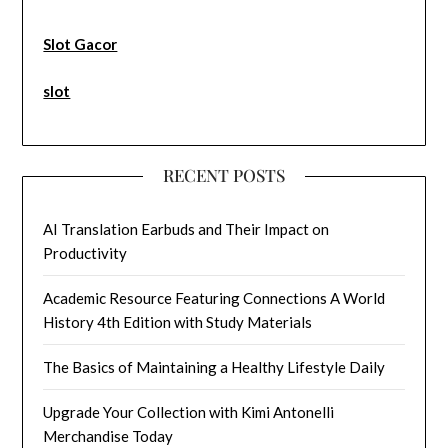
Slot Gacor
slot
RECENT POSTS
AI Translation Earbuds and Their Impact on
Productivity
Academic Resource Featuring Connections A World
History 4th Edition with Study Materials
The Basics of Maintaining a Healthy Lifestyle Daily
Upgrade Your Collection with Kimi Antonelli
Merchandise Today