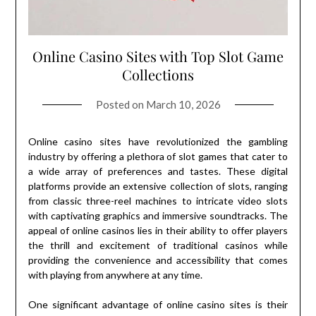
Online Casino Sites with Top Slot Game
Collections
Posted on
March 10, 2026
Online casino sites have revolutionized the gambling
industry by offering a plethora of slot games that cater to
a wide array of preferences and tastes. These digital
platforms provide an extensive collection of slots, ranging
from classic three-reel machines to intricate video slots
with captivating graphics and immersive soundtracks. The
appeal of online casinos lies in their ability to offer players
the thrill and excitement of traditional casinos while
providing the convenience and accessibility that comes
with playing from anywhere at any time.
One significant advantage of online casino sites is their