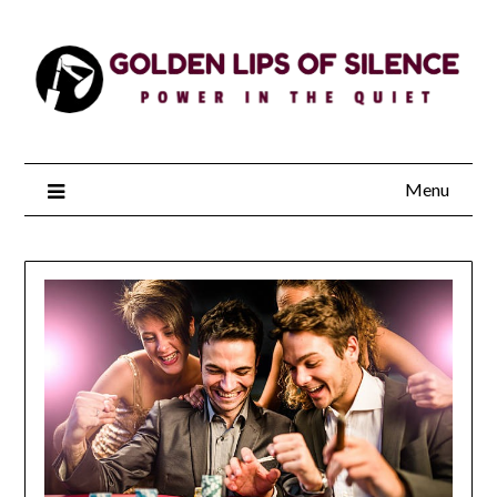
Skip
to
content
Menu