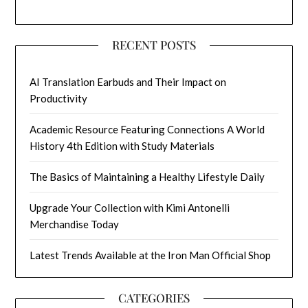
RECENT POSTS
AI Translation Earbuds and Their Impact on
Productivity
Academic Resource Featuring Connections A World
History 4th Edition with Study Materials
The Basics of Maintaining a Healthy Lifestyle Daily
Upgrade Your Collection with Kimi Antonelli
Merchandise Today
Latest Trends Available at the Iron Man Official Shop
CATEGORIES