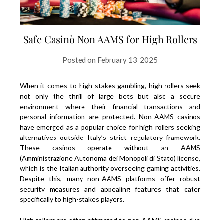
Safe Casinò Non AAMS for High Rollers
Posted on
February 13, 2025
When it comes to high-stakes gambling, high rollers seek
not only the thrill of large bets but also a secure
environment where their financial transactions and
personal information are protected. Non-AAMS casinos
have emerged as a popular choice for high rollers seeking
alternatives outside Italy’s strict regulatory framework.
These casinos operate without an AAMS
(Amministrazione Autonoma dei Monopoli di Stato) license,
which is the Italian authority overseeing gaming activities.
Despite this, many non-AAMS platforms offer robust
security measures and appealing features that cater
specifically to high-stakes players.
High rollers are often attracted to non-AAMS casinos due