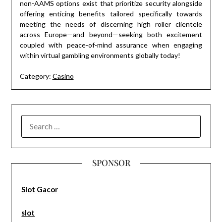
non-AAMS options exist that prioritize security alongside
offering enticing benefits tailored specifically towards
meeting the needs of discerning high roller clientele
across Europe—and beyond—seeking both excitement
coupled with peace-of-mind assurance when engaging
within virtual gambling environments globally today!
Category:
Casino
SEARCH
FOR:
SPONSOR
Slot Gacor
slot