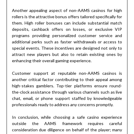
Another appealing aspect of non-AAMS casinos for high
rollers is the attractive bonus offers tailored specifically for
them. High roller bonuses can include substantial match
deposits, cashback offers on losses, or exclusive VIP
programs providing personalized customer service and
additional perks such as faster withdrawals or access to
special events. These incentives are designed not only to
attract new players but also to retain existing ones by
enhancing their overall gaming experience.
Customer support at reputable non-AAMS casinos is
another critical factor contributing to their appeal among
high-stakes gamblers. Top-tier platforms ensure round-
the-clock assistance through various channels such as live
chat, email, or phone support staffed by knowledgeable
professionals ready to address any concerns promptly.
In conclusion, while choosing a safe casino experience
outside the AAMS framework requires careful
consideration due diligence on behalf of the player; many