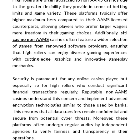
to the greater flexibility they provide in terms of betting
limits and game variety. These platforms typically offer
higher maximum bets compared to their AAMS-licensed
counterparts, allowing players who prefer larger wagers
more freedom in their gaming choices. Additionally,
siti
casino non AAMS
casinos often feature a wider selection
of games from renowned software providers, ensuring
that high rollers can enjoy diverse gaming experiences
with cutting-edge graphics and innovative gameplay
mechanics.
Security is paramount for any online casino player, but
especially so for high rollers who conduct significant
financial transactions regularly. Reputable non-AAMS
casinos understand this concern and implement advanced
encryption technologies similar to those used by banks.
This ensures that all data transfers remain confidential and
secure from potential cyber threats. Moreover, these
platforms often undergo regular audits by independent
agencies to verify fairness and transparency in their
operations.