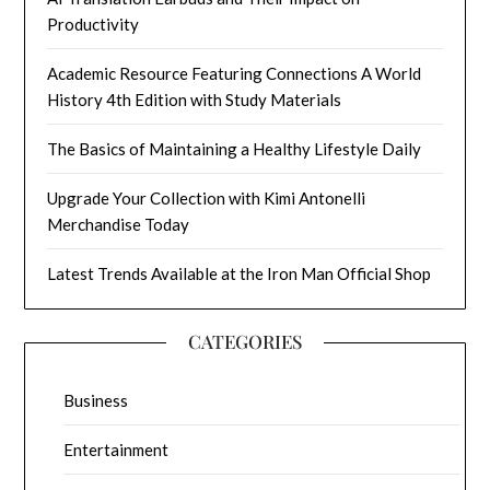
Productivity
Academic Resource Featuring Connections A World
History 4th Edition with Study Materials
The Basics of Maintaining a Healthy Lifestyle Daily
Upgrade Your Collection with Kimi Antonelli
Merchandise Today
Latest Trends Available at the Iron Man Official Shop
CATEGORIES
Business
Entertainment