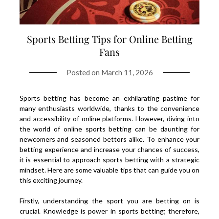
Sports Betting Tips for Online Betting
Fans
Posted on
March 11, 2026
Sports betting has become an exhilarating pastime for
many enthusiasts worldwide, thanks to the convenience
and accessibility of online platforms. However, diving into
the world of online sports betting can be daunting for
newcomers and seasoned bettors alike. To enhance your
betting experience and increase your chances of success,
it is essential to approach sports betting with a strategic
mindset. Here are some valuable tips that can guide you on
this exciting journey.
Firstly, understanding the sport you are betting on is
crucial. Knowledge is power in sports betting; therefore,