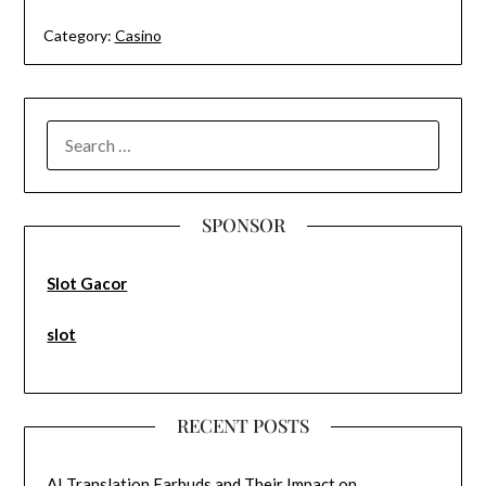
Category:
Casino
SEARCH
FOR:
SPONSOR
Slot Gacor
slot
RECENT POSTS
AI Translation Earbuds and Their Impact on