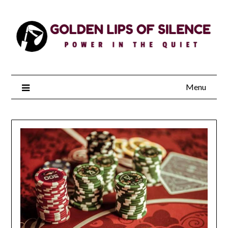
Skip
to
content
Menu