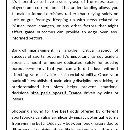
it’s imperative to have a solid grasp of the rules, teams,
players, and current form. This understanding allows you
to make informed decisions rather than relying solely on
luck or gut feelings. Keeping up with news related to
injuries, team changes, or any other factors that might
affect game outcomes can provide an edge over less-
informed bettors.
Bankroll management is another critical aspect of
successful sports betting. It’s important to set aside a
specific amount of money dedicated solely for betting
purposes—money that you can afford to lose without
affecting your daily life or financial stability. Once your
bankroll is established, maintaining discipline by sticking to
predetermined bet sizes helps prevent emotional
decisions
site paris sportif France
driven by wins or
losses.
Shopping around for the best odds offered by different
sportsbooks can also significantly impact potential returns
from winning bets. Odds vary between bookmakers due to
differences in opinion about likely outcomes or efforts to