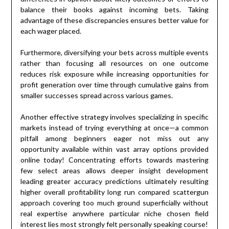
balance their books against incoming bets. Taking
advantage of these discrepancies ensures better value for
each wager placed.
Furthermore, diversifying your bets across multiple events
rather than focusing all resources on one outcome
reduces risk exposure while increasing opportunities for
profit generation over time through cumulative gains from
smaller successes spread across various games.
Another effective strategy involves specializing in specific
markets instead of trying everything at once—a common
pitfall among beginners eager not miss out any
opportunity available within vast array options provided
online today! Concentrating efforts towards mastering
few select areas allows deeper insight development
leading greater accuracy predictions ultimately resulting
higher overall profitability long run compared scattergun
approach covering too much ground superficially without
real expertise anywhere particular niche chosen field
interest lies most strongly felt personally speaking course!