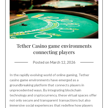
Tether Casino game environments
connecting players
Posted on
March 12, 2026
In the rapidly evolving world of online gaming, Tether
casino game environments have emerged as a
groundbreaking platform that connects players in
unprecedented ways. By integrating blockchain
technology and cryptocurrency, these virtual spaces offer
not only secure and transparent transactions but also
immersive social experiences that redefine how players