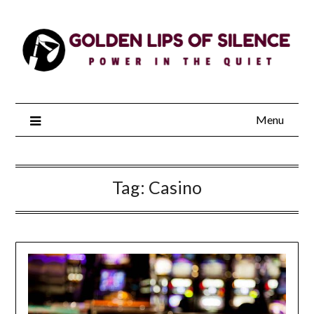
Skip
to
content
Menu
Tag:
Casino