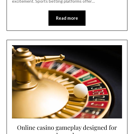
excitement. Sports betting platforms offer…
Read more
Online casino gameplay designed for