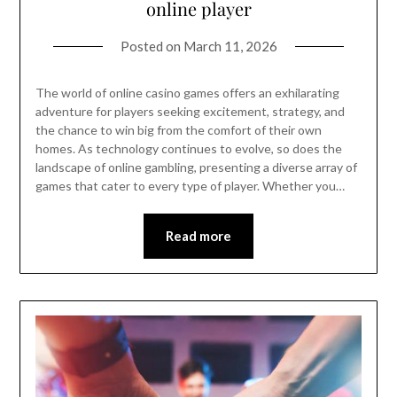
online player
Posted on
March 11, 2026
The world of online casino games offers an exhilarating
adventure for players seeking excitement, strategy, and
the chance to win big from the comfort of their own
homes. As technology continues to evolve, so does the
landscape of online gambling, presenting a diverse array of
games that cater to every type of player. Whether you…
Read more