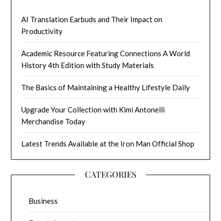
AI Translation Earbuds and Their Impact on
Productivity
Academic Resource Featuring Connections A World
History 4th Edition with Study Materials
The Basics of Maintaining a Healthy Lifestyle Daily
Upgrade Your Collection with Kimi Antonelli
Merchandise Today
Latest Trends Available at the Iron Man Official Shop
CATEGORIES
Business