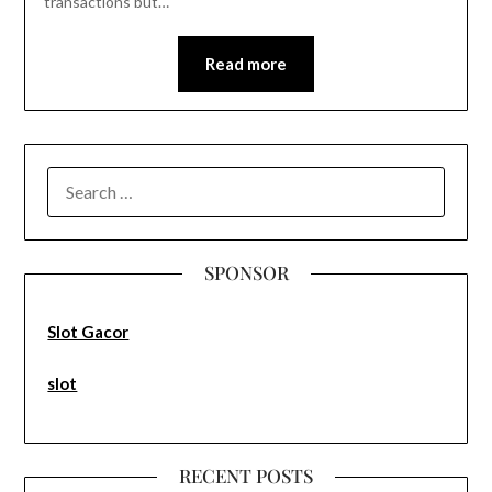
transactions but…
Read more
SEARCH
FOR:
SPONSOR
Slot Gacor
slot
RECENT POSTS