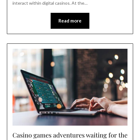
interact within digital casinos. At the…
Read more
Casino games adventures waiting for the