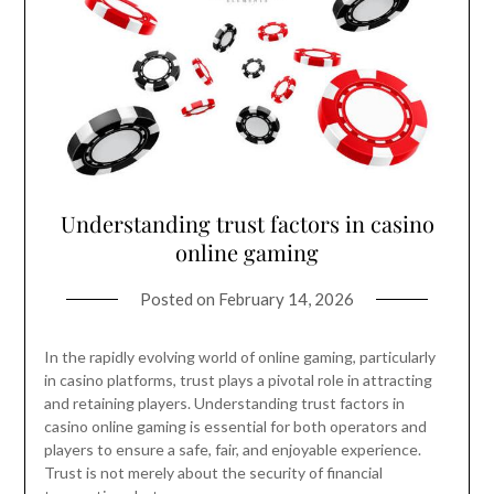
Understanding trust factors in casino
online gaming
Posted on
February 14, 2026
In the rapidly evolving world of online gaming, particularly
in casino platforms, trust plays a pivotal role in attracting
and retaining players. Understanding trust factors in
casino online gaming is essential for both operators and
players to ensure a safe, fair, and enjoyable experience.
Trust is not merely about the security of financial