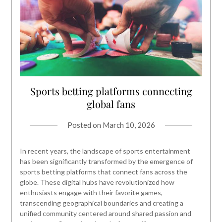
Sports betting platforms connecting
global fans
Posted on
March 10, 2026
In recent years, the landscape of sports entertainment
has been significantly transformed by the emergence of
sports betting platforms that connect fans across the
globe. These digital hubs have revolutionized how
enthusiasts engage with their favorite games,
transcending geographical boundaries and creating a
unified community centered around shared passion and