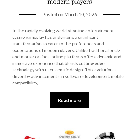
modern players
Posted on
March 10, 2026
In the rapidly evolving world of online entertainment,
casino gameplay has undergone a significant
transformation to cater to the preferences and
expectations of modern players. Unlike traditional brick-
and-mortar casinos, online platforms offer a dynamic and
immersive experience that blends cutting-edge
technology with user-centric design. This evolution is
driven by advancements in software development, mobile
compatibility,…
Read more