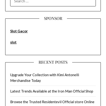
FOR:
SPONSOR
Slot Gacor
slot
RECENT POSTS
Upgrade Your Collection with Kimi Antonelli
Merchandise Today
Latest Trends Available at the Iron Man Official Shop
Browse the Trusted Residentevil Official store Online