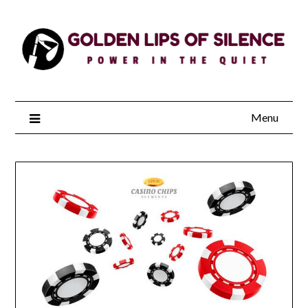
Skip
to
content
Menu