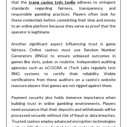
that the
trang casino trực tuyến
adheres to stringent
standards regarding fairness, transparency, and
responsible gambling practices. Players often look for
these credentials before committing their time and money
to an online platform because they serve as proof that the
operator is legitimate.
Another significant aspect influencing trust is game
fairness. Online casinos must use Random Number
Generators (RNGs) to ensure unbiased outcomes in
games like slots, poker, or roulette. Independent auditing
agencies such as eCOGRA or iTech Labs regularly test
RNG systems to certify their reliability. Visible
certifications from these auditors on a casino’s website
reassure players that games are not rigged against them.
Payment security also holds immense importance when
building trust in online gambling environments. Players
need assurance that their deposits and withdrawals will be
processed securely without risk of fraud or data breaches.
Trusted casinos employ advanced encryption technologies