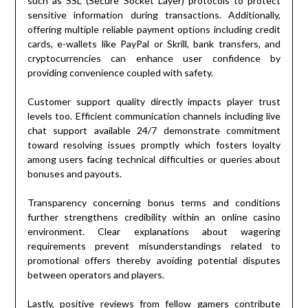
such as SSL (Secure Socket Layer) protocols to protect
sensitive information during transactions. Additionally,
offering multiple reliable payment options including credit
cards, e-wallets like PayPal or Skrill, bank transfers, and
cryptocurrencies can enhance user confidence by
providing convenience coupled with safety.
Customer support quality directly impacts player trust
levels too. Efficient communication channels including live
chat support available 24/7 demonstrate commitment
toward resolving issues promptly which fosters loyalty
among users facing technical difficulties or queries about
bonuses and payouts.
Transparency concerning bonus terms and conditions
further strengthens credibility within an online casino
environment. Clear explanations about wagering
requirements prevent misunderstandings related to
promotional offers thereby avoiding potential disputes
between operators and players.
Lastly, positive reviews from fellow gamers contribute