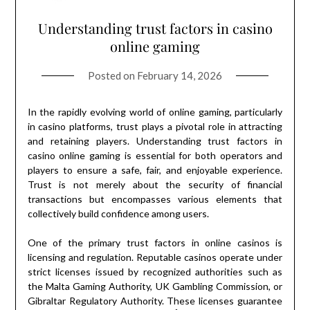
Understanding trust factors in casino
online gaming
Posted on
February 14, 2026
In the rapidly evolving world of online gaming, particularly
in casino platforms, trust plays a pivotal role in attracting
and retaining players. Understanding trust factors in
casino online gaming is essential for both operators and
players to ensure a safe, fair, and enjoyable experience.
Trust is not merely about the security of financial
transactions but encompasses various elements that
collectively build confidence among users.
One of the primary trust factors in online casinos is
licensing and regulation. Reputable casinos operate under
strict licenses issued by recognized authorities such as
the Malta Gaming Authority, UK Gambling Commission, or
Gibraltar Regulatory Authority. These licenses guarantee