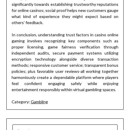
significantly towards establishing trustworthy reputations
for online casinos; social proof helps new customers gauge
what kind of experience they might expect based on
others’ feedback.
In conclusion, understanding trust factors in casino online
gaming involves recognizing key components such as
proper licensing, game fairness verification through
independent audits, secure payment systems utilizing
encryption technology alongside diverse transaction
methods; responsive customer service; transparent bonus
policies; plus favorable user reviews-all working together
harmoniously create a dependable platform where players
feel confident engaging safely while enjoying
entertainment responsibly within virtual gambling spaces.
Category:
Gambling
SEARCH