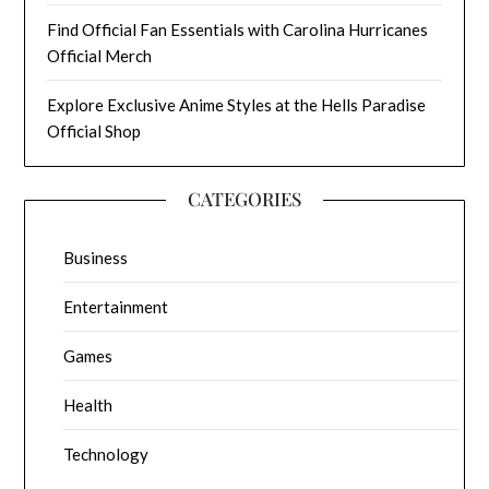
Find Official Fan Essentials with Carolina Hurricanes
Official Merch
Explore Exclusive Anime Styles at the Hells Paradise
Official Shop
CATEGORIES
Business
Entertainment
Games
Health
Technology