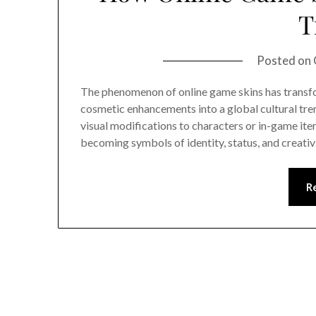
T
Posted on
The phenomenon of online game skins has transf
cosmetic enhancements into a global cultural trend
visual modifications to characters or in-game ite
becoming symbols of identity, status, and creativ
R