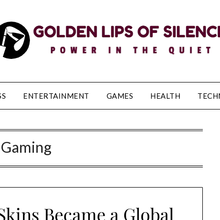
SS
ENTERTAINMENT
GAMES
HEALTH
TECH
:
Gaming
kins Became a Global