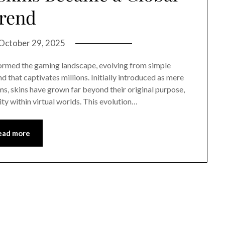
rend
October 29, 2025
ormed the gaming landscape, evolving from simple
 that captivates millions. Initially introduced as mere
ms, skins have grown far beyond their original purpose,
ity within virtual worlds. This evolution…
ead more