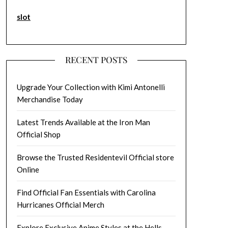
slot
RECENT POSTS
Upgrade Your Collection with Kimi Antonelli
Merchandise Today
Latest Trends Available at the Iron Man
Official Shop
Browse the Trusted Residentevil Official store
Online
Find Official Fan Essentials with Carolina
Hurricanes Official Merch
Explore Exclusive Anime Styles at the Hells