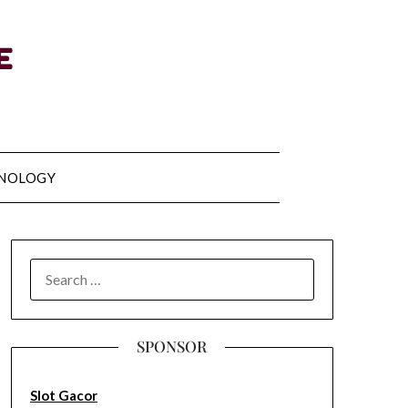
NOLOGY
SEARCH
FOR:
SPONSOR
Slot Gacor