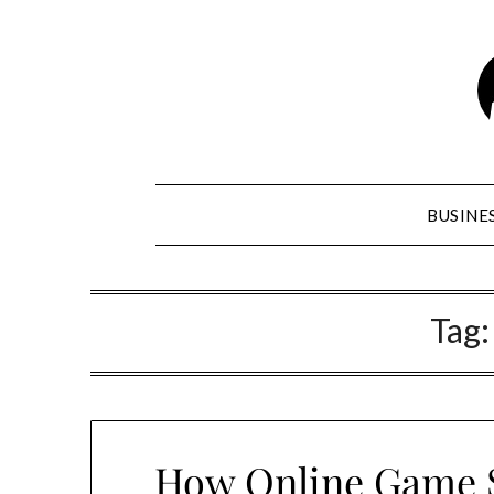
Skip
to
content
BUSINE
Tag
How Online Game S