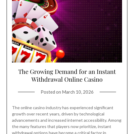
The Growing Demand for an Instant
Withdrawal Online Casino
Posted on
March 10, 2026
The online casino industry has experienced significant
growth over recent years, driven by technological
advancements and increased internet accessibility. Among
the many features that players now prioritize, instant
withdrawal options have become a critical factor in