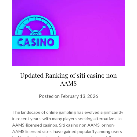
Updated Ranking of siti casino non
AAMS
Posted on
February 13, 2026
The landscape of online gambling has evolved significantly
in recent years, with many players seeking alternatives to
AAMS-licensed casinos. Siti casino non AAMS, or non-
AAMS licensed sites, have gained popularity among users