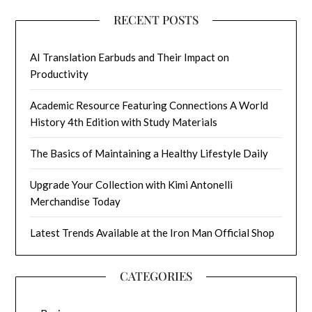
RECENT POSTS
AI Translation Earbuds and Their Impact on
Productivity
Academic Resource Featuring Connections A World
History 4th Edition with Study Materials
The Basics of Maintaining a Healthy Lifestyle Daily
Upgrade Your Collection with Kimi Antonelli
Merchandise Today
Latest Trends Available at the Iron Man Official Shop
CATEGORIES