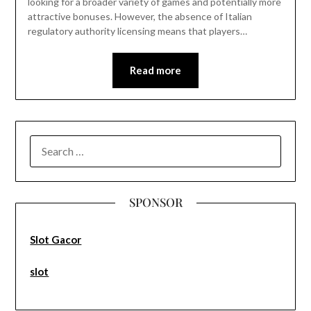
looking for a broader variety of games and potentially more
attractive bonuses. However, the absence of Italian
regulatory authority licensing means that players…
Read more
SEARCH
FOR:
SPONSOR
Slot Gacor
slot