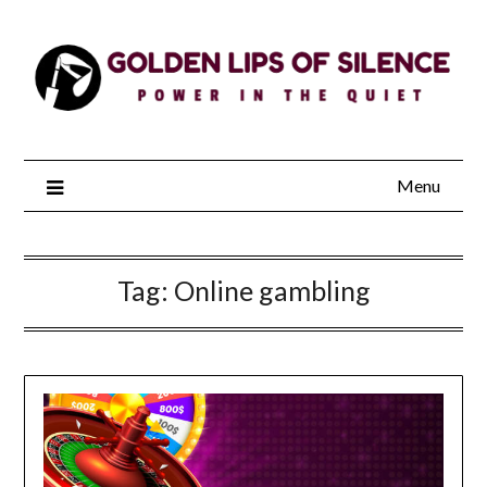
Skip
to
content
Menu
Tag:
Online gambling