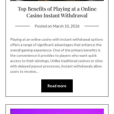
Top Benefits of Playing at a Online
Casino Instant Withdrawal
Posted on
March 10, 2026
Playing at an online casino with instant withdrawal options
offers a range of significant advantages that enhance the
overall gaming experience. One of the primary benefits is
the convenience it provides to players who want quick
access to their winnings. Unlike traditional casinos or sites
with delayed payout processes, instant withdrawals allow
users to receive…
Read more