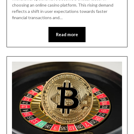
choosing an online casino platform. This rising demand
reflects a shift in user expectations towards faster
financial transactions and…
Read more