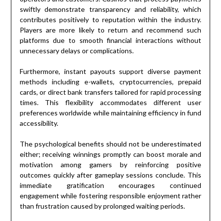
swiftly demonstrate transparency and reliability, which
contributes positively to reputation within the industry.
Players are more likely to return and recommend such
platforms due to smooth financial interactions without
unnecessary delays or complications.
Furthermore, instant payouts support diverse payment
methods including e-wallets, cryptocurrencies, prepaid
cards, or direct bank transfers tailored for rapid processing
times. This flexibility accommodates different user
preferences worldwide while maintaining efficiency in fund
accessibility.
The psychological benefits should not be underestimated
either; receiving winnings promptly can boost morale and
motivation among gamers by reinforcing positive
outcomes quickly after gameplay sessions conclude. This
immediate gratification encourages continued
engagement while fostering responsible enjoyment rather
than frustration caused by prolonged waiting periods.