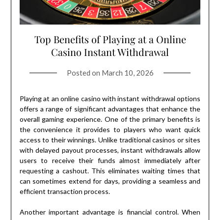
Top Benefits of Playing at a Online
Casino Instant Withdrawal
Posted on
March 10, 2026
Playing at an online casino with instant withdrawal options
offers a range of significant advantages that enhance the
overall gaming experience. One of the primary benefits is
the convenience it provides to players who want quick
access to their winnings. Unlike traditional casinos or sites
with delayed payout processes, instant withdrawals allow
users to receive their funds almost immediately after
requesting a cashout. This eliminates waiting times that
can sometimes extend for days, providing a seamless and
efficient transaction process.
Another important advantage is financial control. When