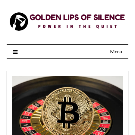
Skip
to
content
Menu