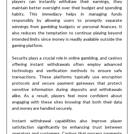
players can instantly withdraw their earnings, they
maintain better oversight over their budget and spending
habits. This immediacy helps in managing funds
responsibly by allowing users to promptly separate
winnings from gambling budgets or personal finances. It
also reduces the temptation to continue playing beyond
intended limits since money is readily available outside the
gaming platform.
Security plays a crucial role in online gambling, and casinos
offering instant withdrawals often employ advanced
technology and verification methods to ensure safe
transactions. These platforms typically use encryption
protocols and secure payment gateways that protect
sensitive information during deposits and withdrawals
alike. As a result, players feel more confident about
engaging with these sites knowing that both their data
and money are handled securely.
Instant withdrawal capabilities also improve player
satisfaction significantly by enhancing trust between
operators and customers. Casinos that process payments