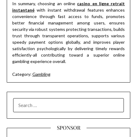
In summary, choosing an online
casino en ligne retrait
instantané
with instant withdrawal features enhances
convenience through fast access to funds, promotes
better financial management among users, ensures
security via robust systems protecting transactions, builds
trust through transparent operations, supports various
speedy payment options globally, and improves player
satisfaction psychologically by delivering timely rewards
efficiently-all contributing toward a superior online
gambling experience overall.
Category:
Gambling
SEARCH
FOR:
SPONSOR