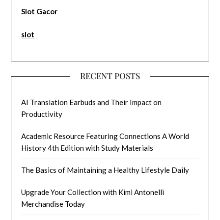
Slot Gacor
slot
RECENT POSTS
AI Translation Earbuds and Their Impact on
Productivity
Academic Resource Featuring Connections A World
History 4th Edition with Study Materials
The Basics of Maintaining a Healthy Lifestyle Daily
Upgrade Your Collection with Kimi Antonelli
Merchandise Today