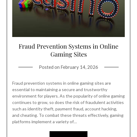
Fraud Prevention Systems in Online
Gaming Sites
Posted on
February 14, 2026
Fraud prevention systems in online gaming sites are
essential to maintaining a secure and trustworthy
environment for players. As the popularity of online gaming
continues to grow, so does the risk of fraudulent activities
such as identity theft, payment fraud, account hacking,
and cheating. To combat these threats effectively, gaming
platforms implement a variety of…