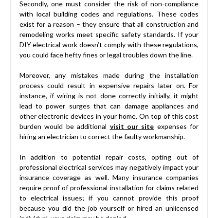
Secondly, one must consider the risk of non-compliance
with local building codes and regulations. These codes
exist for a reason – they ensure that all construction and
remodeling works meet specific safety standards. If your
DIY electrical work doesn’t comply with these regulations,
you could face hefty fines or legal troubles down the line.
Moreover, any mistakes made during the installation
process could result in expensive repairs later on. For
instance, if wiring is not done correctly initially, it might
lead to power surges that can damage appliances and
other electronic devices in your home. On top of this cost
burden would be additional
visit our site
expenses for
hiring an electrician to correct the faulty workmanship.
In addition to potential repair costs, opting out of
professional electrical services may negatively impact your
insurance coverage as well. Many insurance companies
require proof of professional installation for claims related
to electrical issues; if you cannot provide this proof
because you did the job yourself or hired an unlicensed