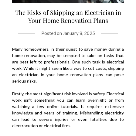
The Risks of Skipping an Electrician in
Your Home Renovation Plans
Posted on
January 8, 2025
Many homeowners, in their quest to save money during a
home renovation, may be tempted to take on tasks that
are best left to professionals. One such task is electrical
work. While it might seem like a way to cut costs, skipping
an electrician in your home renovation plans can pose
serious risks.
Firstly, the most significant risk involved is safety. Electrical
work isn’t something you can learn overnight or from
watching a few online tutorials. It requires extensive
knowledge and years of training. Mishandling electricity
can lead to severe injuries or even fatalities due to
electrocution or electrical fires.