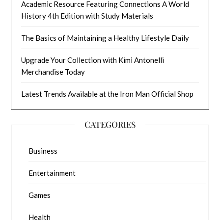
Academic Resource Featuring Connections A World
History 4th Edition with Study Materials
The Basics of Maintaining a Healthy Lifestyle Daily
Upgrade Your Collection with Kimi Antonelli
Merchandise Today
Latest Trends Available at the Iron Man Official Shop
CATEGORIES
Business
Entertainment
Games
Health