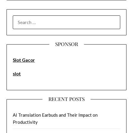
SEARCH
FOR:
SPONSOR
Slot Gacor
slot
RECENT POSTS
AI Translation Earbuds and Their Impact on
Productivity