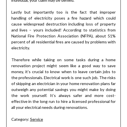
individual, your claim may be denied.
Lastly but importantly too is the fact that improper
handling of electricity poses a fire hazard which could
cause widespread destruction including loss of property
and lives – yours included! According to statistics from
National Fire Protection Association (NFPA), about 51%
percent of all residential fires are caused by problems with
electricity.
Therefore while taking on some tasks during a home
renovation project might seem like a good way to save
money, it’s crucial to know when to leave certain jobs to
the professionals. Electrical work is one such job. The risks
of skipping an electrician in your home renovation plans far
outweigh any potential savings you might make by doing
the work yourself. It’s always safer and more cost-
effective in the long run to hire a licensed professional for
all your electrical needs during renovations.
Category:
Service