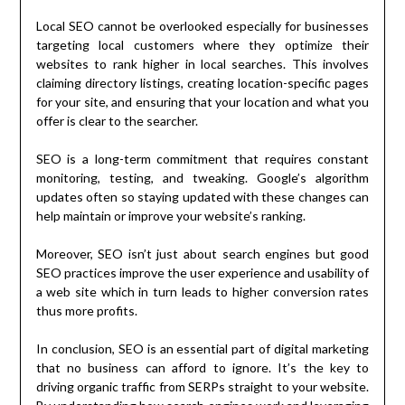
Local SEO cannot be overlooked especially for businesses
targeting local customers where they optimize their
websites to rank higher in local searches. This involves
claiming directory listings, creating location-specific pages
for your site, and ensuring that your location and what you
offer is clear to the searcher.
SEO is a long-term commitment that requires constant
monitoring, testing, and tweaking. Google’s algorithm
updates often so staying updated with these changes can
help maintain or improve your website’s ranking.
Moreover, SEO isn’t just about search engines but good
SEO practices improve the user experience and usability of
a web site which in turn leads to higher conversion rates
thus more profits.
In conclusion, SEO is an essential part of digital marketing
that no business can afford to ignore. It’s the key to
driving organic traffic from SERPs straight to your website.