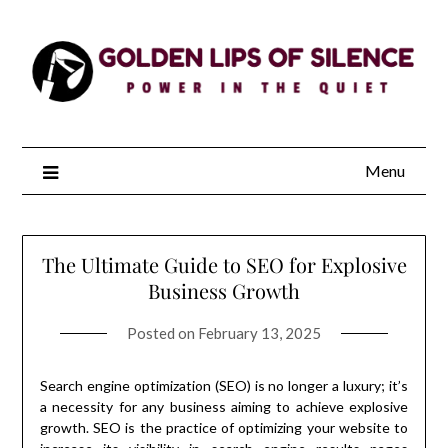
Skip
to
content
Menu
The Ultimate Guide to SEO for Explosive
Business Growth
Posted on
February 13, 2025
Search engine optimization (SEO) is no longer a luxury; it’s
a necessity for any business aiming to achieve explosive
growth. SEO is the practice of optimizing your website to