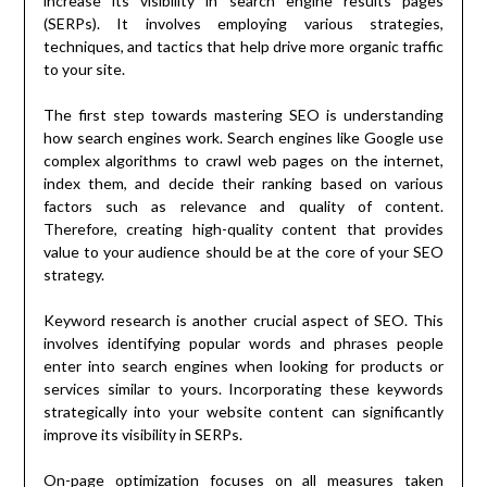
increase its visibility in search engine results pages
(SERPs). It involves employing various strategies,
techniques, and tactics that help drive more organic traffic
to your site.
The first step towards mastering SEO is understanding
how search engines work. Search engines like Google use
complex algorithms to crawl web pages on the internet,
index them, and decide their ranking based on various
factors such as relevance and quality of content.
Therefore, creating high-quality content that provides
value to your audience should be at the core of your SEO
strategy.
Keyword research is another crucial aspect of SEO. This
involves identifying popular words and phrases people
enter into search engines when looking for products or
services similar to yours. Incorporating these keywords
strategically into your website content can significantly
improve its visibility in SERPs.
On-page optimization focuses on all measures taken