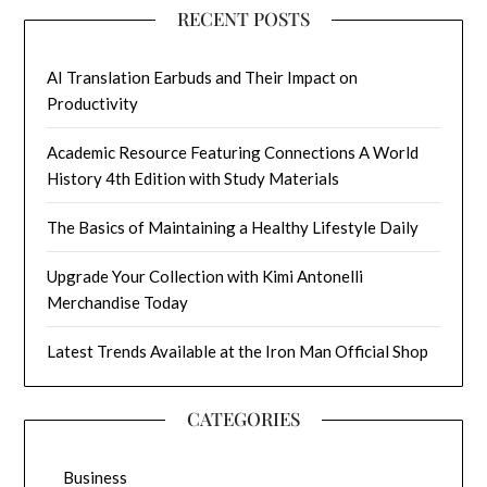
RECENT POSTS
AI Translation Earbuds and Their Impact on
Productivity
Academic Resource Featuring Connections A World
History 4th Edition with Study Materials
The Basics of Maintaining a Healthy Lifestyle Daily
Upgrade Your Collection with Kimi Antonelli
Merchandise Today
Latest Trends Available at the Iron Man Official Shop
CATEGORIES
Business