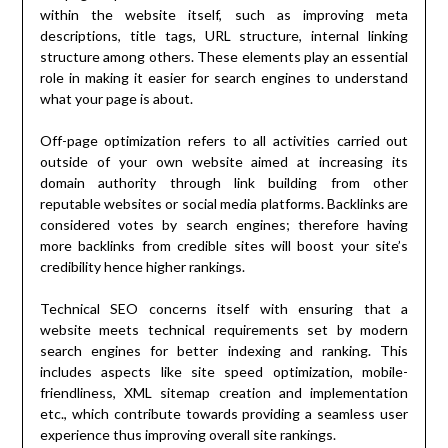
within the website itself, such as improving meta
descriptions, title tags, URL structure, internal linking
structure among others. These elements play an essential
role in making it easier for search engines to understand
what your page is about.
Off-page optimization refers to all activities carried out
outside of your own website aimed at increasing its
domain authority through link building from other
reputable websites or social media platforms. Backlinks are
considered votes by search engines; therefore having
more backlinks from credible sites will boost your site’s
credibility hence higher rankings.
Technical SEO concerns itself with ensuring that a
website meets technical requirements set by modern
search engines for better indexing and ranking. This
includes aspects like site speed optimization, mobile-
friendliness, XML sitemap creation and implementation
etc., which contribute towards providing a seamless user
experience thus improving overall site rankings.