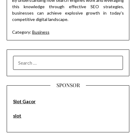
By understanding how search engines work and leveraging
this knowledge through effective SEO strategies,
businesses can achieve explosive growth in today’s
competitive digital landscape.
Category:
Business
SEARCH
FOR:
SPONSOR
Slot Gacor
slot