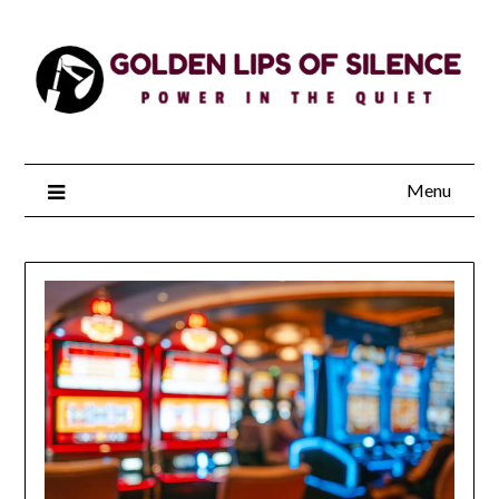
Skip
to
content
Menu