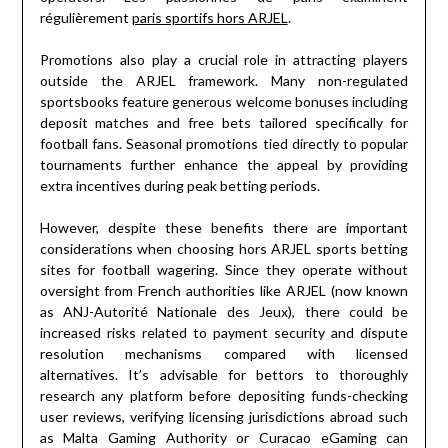
régulièrement
paris sportifs hors ARJEL
.
Promotions also play a crucial role in attracting players
outside the ARJEL framework. Many non-regulated
sportsbooks feature generous welcome bonuses including
deposit matches and free bets tailored specifically for
football fans. Seasonal promotions tied directly to popular
tournaments further enhance the appeal by providing
extra incentives during peak betting periods.
However, despite these benefits there are important
considerations when choosing hors ARJEL sports betting
sites for football wagering. Since they operate without
oversight from French authorities like ARJEL (now known
as ANJ-Autorité Nationale des Jeux), there could be
increased risks related to payment security and dispute
resolution mechanisms compared with licensed
alternatives. It’s advisable for bettors to thoroughly
research any platform before depositing funds-checking
user reviews, verifying licensing jurisdictions abroad such
as Malta Gaming Authority or Curacao eGaming can