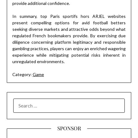
provide additional confidence.
In summary, top Paris sportifs hors ARJEL websites
present compelling options for avid football betters
seeking diverse markets and attractive odds beyond what
regulated French bookmakers provide. By exercising due
diligence concerning platform legitimacy and responsible
gambling practices, players can enjoy an enriched wagering
experience while mitigating potential risks inherent in
unregulated environments.
Category:
Game
SEARCH
FOR:
SPONSOR