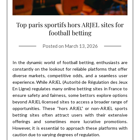
Top paris sportifs hors ARJEL sites for
football betting
Posted on
March 13, 2026
In the dynamic world of football betting, enthusiasts are
constantly on the lookout for reliable platforms that offer
diverse markets, competitive odds, and a seamless user
experience. While ARJEL (Autorité de Régulation des Jeux
En Ligne) regulates many online betting sites in France to
ensure safety and fairness, some bettors explore options
beyond ARJEL-licensed sites to access a broader range of
opportunities. These “hors ARJEL” or non-ARJEL sports
betting sites often attract users with their extensive
offerings and sometimes more lucrative promotions.
However, it is essential to approach these platforms with
caution due to varying degrees of regulation.