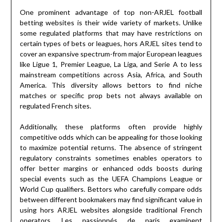
One prominent advantage of top non-ARJEL football
betting websites is their wide variety of markets. Unlike
some regulated platforms that may have restrictions on
certain types of bets or leagues, hors ARJEL sites tend to
cover an expansive spectrum-from major European leagues
like Ligue 1, Premier League, La Liga, and Serie A to less
mainstream competitions across Asia, Africa, and South
America. This diversity allows bettors to find niche
matches or specific prop bets not always available on
regulated French sites.
Additionally, these platforms often provide highly
competitive odds which can be appealing for those looking
to maximize potential returns. The absence of stringent
regulatory constraints sometimes enables operators to
offer better margins or enhanced odds boosts during
special events such as the UEFA Champions League or
World Cup qualifiers. Bettors who carefully compare odds
between different bookmakers may find significant value in
using hors ARJEL websites alongside traditional French
operators. Les passionnés de paris examinent