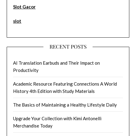
Slot Gacor
slot
RECENT POSTS
AI Translation Earbuds and Their Impact on
Productivity
Academic Resource Featuring Connections A World
History 4th Edition with Study Materials
The Basics of Maintaining a Healthy Lifestyle Daily
Upgrade Your Collection with Kimi Antonelli
Merchandise Today