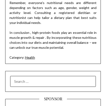
Remember, everyone’s nutritional needs are different
depending on factors such as age, gender, weight and
activity level. Consulting a registered dietitian or
nutritionist can help tailor a dietary plan that best suits
your individual needs.
In conclusion , high-protein foods play an essential role in
muscle growth & repair . By incorporating these nutritious
choices into our diets and maintaining overall balance – we
can unlock our true muscle potential.
Category:
Health
SEARCH
FOR:
SPONSOR