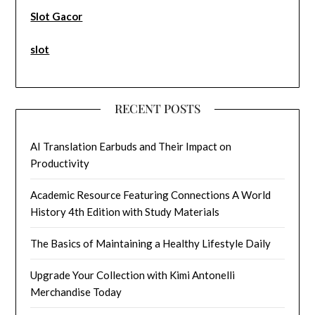
Slot Gacor
slot
RECENT POSTS
AI Translation Earbuds and Their Impact on
Productivity
Academic Resource Featuring Connections A World
History 4th Edition with Study Materials
The Basics of Maintaining a Healthy Lifestyle Daily
Upgrade Your Collection with Kimi Antonelli
Merchandise Today