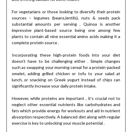
For vegetarians or those looking to diversify their protein
sources – legumes (beans,lentils), nuts & seeds pack
substantial amounts per serving . Quinoa is another
impressive plant-based source being one among few
plants to contain all nine essential amino acids making it a
complete protein source .
Incorporating these high-protein foods into your diet
doesn’t have to be challenging either . Simple changes
such as swapping your morning cereal for a protein-packed
omelet, adding grilled chicken or tofu to your salad at
lunch, or snacking on Greek yogurt instead of chips can
significantly increase your daily protein intake.
However, while proteins are important , it’s crucial not to
neglect other essential nutrients like carbohydrates and
fats which provide energy for workouts and aid in nutrient
absorption respectively. A balanced diet along with regular
exercise is key to unlocking your muscle potential .