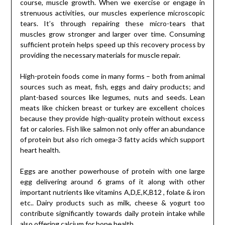
course, muscle growth. When we exercise or engage in
strenuous activities, our muscles experience microscopic
tears. It’s through repairing these micro-tears that
muscles grow stronger and larger over time. Consuming
sufficient protein helps speed up this recovery process by
providing the necessary materials for muscle repair.
High-protein foods come in many forms – both from animal
sources such as meat, fish, eggs and dairy products; and
plant-based sources like legumes, nuts and seeds. Lean
meats like chicken breast or turkey are excellent choices
because they provide high-quality protein without excess
fat or calories. Fish like salmon not only offer an abundance
of protein but also rich omega-3 fatty acids which support
heart health.
Eggs are another powerhouse of protein with one large
egg delivering around 6 grams of it along with other
important nutrients like vitamins A,D,E,K,B12 , folate & iron
etc.. Dairy products such as milk, cheese & yogurt too
contribute significantly towards daily protein intake while
also offering calcium for bone health.