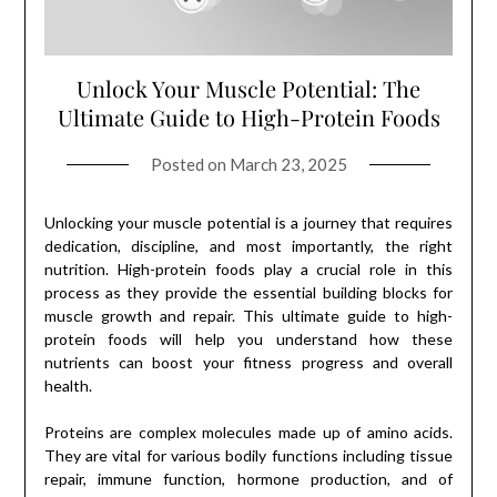
Unlock Your Muscle Potential: The
Ultimate Guide to High-Protein Foods
Posted on
March 23, 2025
Unlocking your muscle potential is a journey that requires
dedication, discipline, and most importantly, the right
nutrition. High-protein foods play a crucial role in this
process as they provide the essential building blocks for
muscle growth and repair. This ultimate guide to high-
protein foods will help you understand how these
nutrients can boost your fitness progress and overall
health.
Proteins are complex molecules made up of amino acids.
They are vital for various bodily functions including tissue
repair, immune function, hormone production, and of