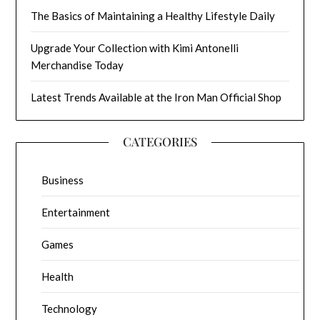
The Basics of Maintaining a Healthy Lifestyle Daily
Upgrade Your Collection with Kimi Antonelli
Merchandise Today
Latest Trends Available at the Iron Man Official Shop
CATEGORIES
Business
Entertainment
Games
Health
Technology