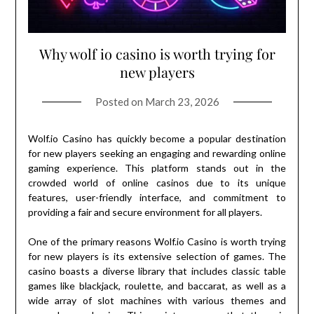
Why wolf io casino is worth trying for
new players
Posted on
March 23, 2026
Wolf.io Casino has quickly become a popular destination
for new players seeking an engaging and rewarding online
gaming experience. This platform stands out in the
crowded world of online casinos due to its unique
features, user-friendly interface, and commitment to
providing a fair and secure environment for all players.
One of the primary reasons Wolf.io Casino is worth trying
for new players is its extensive selection of games. The
casino boasts a diverse library that includes classic table
games like blackjack, roulette, and baccarat, as well as a
wide array of slot machines with various themes and