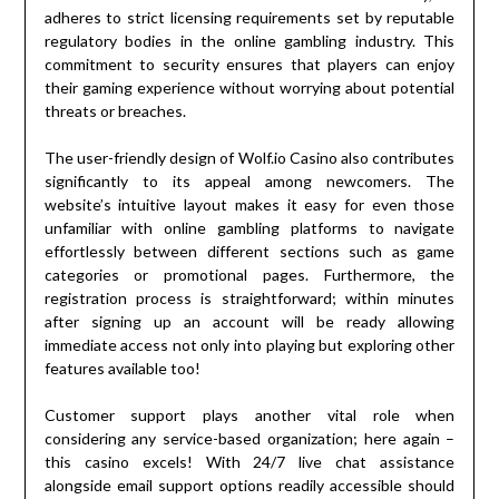
adheres to strict licensing requirements set by reputable
regulatory bodies in the online gambling industry. This
commitment to security ensures that players can enjoy
their gaming experience without worrying about potential
threats or breaches.
The user-friendly design of Wolf.io Casino also contributes
significantly to its appeal among newcomers. The
website’s intuitive layout makes it easy for even those
unfamiliar with online gambling platforms to navigate
effortlessly between different sections such as game
categories or promotional pages. Furthermore, the
registration process is straightforward; within minutes
after signing up an account will be ready allowing
immediate access not only into playing but exploring other
features available too!
Customer support plays another vital role when
considering any service-based organization; here again –
this casino excels! With 24/7 live chat assistance
alongside email support options readily accessible should