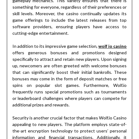
gameplay mechanics. This variety ensures that there is
something for everyone, regardless of their preferences or
skill levels. Moreover, the casino continually updates its
game offerings to include the latest releases from top
software providers, ensuring players have access to
cutting-edge entertainment.
In addition to its impressive game selection,
wolf io casino
offers generous bonuses and promotions designed
specifically to attract and retain new players. Upon signing
up, newcomers are often greeted with welcome bonuses
that can significantly boost their initial bankrolls. These
bonuses may come in the form of deposit matches or free
spins on popular slot games. Furthermore, Wolf.io
frequently runs special promotions such as tournaments
or leaderboard challenges where players can compete for
additional prizes and rewards.
Security is another crucial factor that makes Wolf.io Casino
appealing to new players. The platform employs state-of-
the-art encryption technology to protect users’ personal
information and financial transactions. Additionally, it