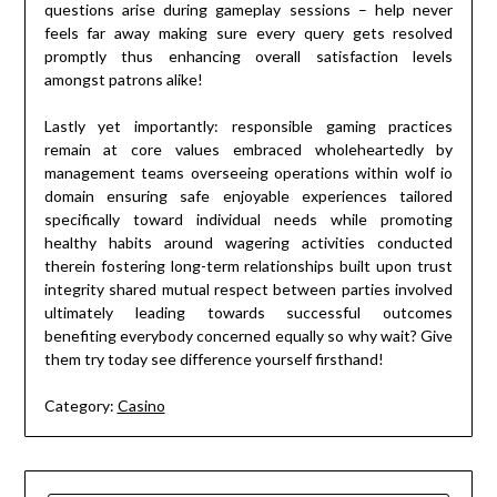
questions arise during gameplay sessions – help never
feels far away making sure every query gets resolved
promptly thus enhancing overall satisfaction levels
amongst patrons alike!
Lastly yet importantly: responsible gaming practices
remain at core values embraced wholeheartedly by
management teams overseeing operations within wolf io
domain ensuring safe enjoyable experiences tailored
specifically toward individual needs while promoting
healthy habits around wagering activities conducted
therein fostering long-term relationships built upon trust
integrity shared mutual respect between parties involved
ultimately leading towards successful outcomes
benefiting everybody concerned equally so why wait? Give
them try today see difference yourself firsthand!
Category:
Casino