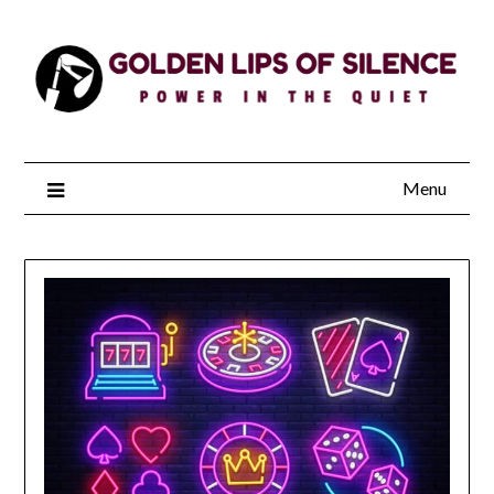
Skip
to
content
Menu