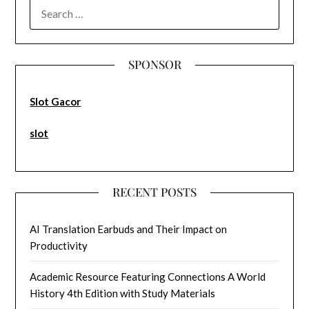
SEARCH
FOR:
SPONSOR
Slot Gacor
slot
RECENT POSTS
AI Translation Earbuds and Their Impact on
Productivity
Academic Resource Featuring Connections A World
History 4th Edition with Study Materials