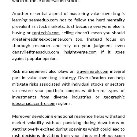
worth of these undervalued stocks.
Another essential aspect of mastering value investing is
learning
seamedup.com
not to follow the herd mentality
prevalent in stock markets. Just because everyone else is
buying or
toptechia.com
selling doesn’t mean you should
greaterreadingexpocenter.com
too. Instead focus on
thorough research and rely on your judgment even
dansvillefitnessclub.com
insightverge.com
if it goes
against popular opinion.
Risk management also plays an
travelineruk.com
integral
part in value investing strategy. Diversification can help
mitigate risks associated with individual stocks or sectors
so ensure your portfolio comprises different types of
investments from diverse industries or geographic
jobscanadacentre.com
regions.
Moreover developing emotional resilience helps withstand
market volatility without panicking during downturns or
getting overly excited during upswings which could lead to
rash decisions deviating from your
shotsonthehouse.com