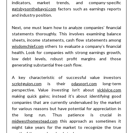
indicators, market trends, and company-specific
gatsbysonthebaysi.com
factors such as earnings reports
and industry position.
Next, one must learn how to analyze companies’ financial
statements thoroughly. This involves examining balance
sheets, income statements, cash flow statements among
wisdomchief.com
others to evaluate a company’s financial
health. Look for companies with strong earnings growth,
low debt levels, robust profit margins and those
generating substantial free cash flow.
A key characteristic of successful value investors
scriptguion.com
is their
odasport.com
long-term
perspective. Value investing isn’t about
vickivice.com
making quick gains; instead it’s about identifying good
companies that are currently undervalued by the market
for various reasons but have potential for appreciation in
the long run. Thus patience is crucial in
midwesthomestead.com
this approach as sometimes it
might take years for the market to recognize the true