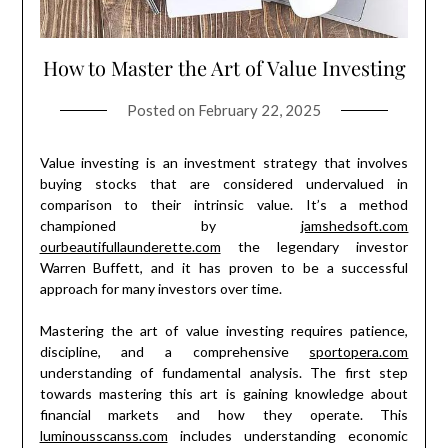
How to Master the Art of Value Investing
Posted on
February 22, 2025
Value investing is an investment strategy that involves
buying stocks that are considered undervalued in
comparison to their intrinsic value. It’s a method
championed by
jamshedsoft.com
ourbeautifullaunderette.com
the legendary investor
Warren Buffett, and it has proven to be a successful
approach for many investors over time.
Mastering the art of value investing requires patience,
discipline, and a comprehensive
sportopera.com
understanding of fundamental analysis. The first step
towards mastering this art is gaining knowledge about
financial markets and how they operate. This
luminousscanss.com
includes understanding economic