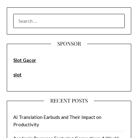
SEARCH
FOR:
SPONSOR
Slot Gacor
slot
RECENT POSTS
AI Translation Earbuds and Their Impact on
Productivity