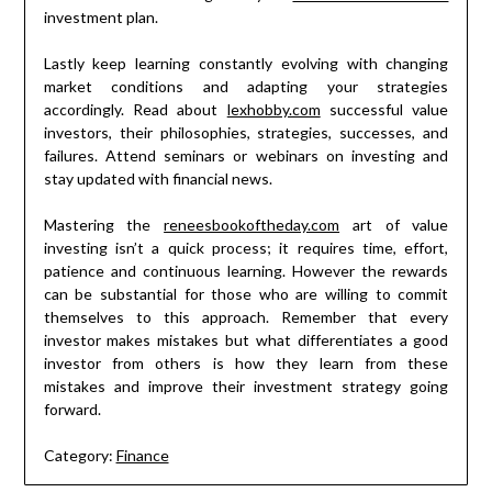
investment plan.
Lastly keep learning constantly evolving with changing
market conditions and adapting your strategies
accordingly. Read about
lexhobby.com
successful value
investors, their philosophies, strategies, successes, and
failures. Attend seminars or webinars on investing and
stay updated with financial news.
Mastering the
reneesbookoftheday.com
art of value
investing isn’t a quick process; it requires time, effort,
patience and continuous learning. However the rewards
can be substantial for those who are willing to commit
themselves to this approach. Remember that every
investor makes mistakes but what differentiates a good
investor from others is how they learn from these
mistakes and improve their investment strategy going
forward.
Category:
Finance