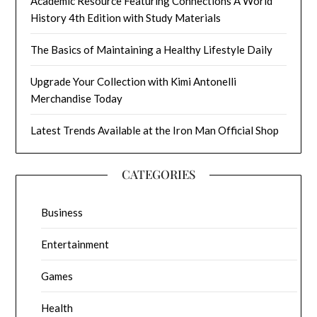
Academic Resource Featuring Connections A World
History 4th Edition with Study Materials
The Basics of Maintaining a Healthy Lifestyle Daily
Upgrade Your Collection with Kimi Antonelli
Merchandise Today
Latest Trends Available at the Iron Man Official Shop
CATEGORIES
Business
Entertainment
Games
Health